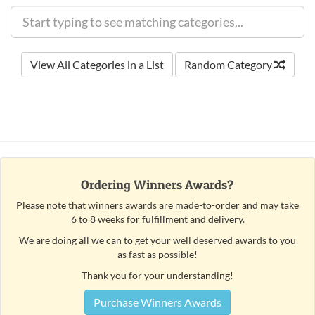
View All Categories in a List
Random Category
Ordering Winners Awards?
Please note that winners awards are made-to-order and may take
6 to 8 weeks for fulfillment and delivery.
We are doing all we can to get your well deserved awards to you
as fast as possible!
Thank you for your understanding!
Purchase Winners Awards