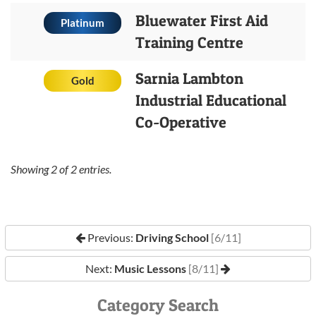
Bluewater First Aid
Platinum
Training Centre
Sarnia Lambton
Gold
Industrial Educational
Co-Operative
Showing
2
of
2
entries.
Previous:
Driving School
[6/11]
Next:
Music Lessons
[8/11]
Category Search