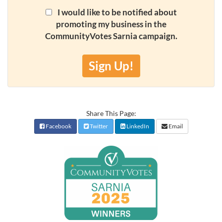
I would like to be notified about
promoting my business in the
CommunityVotes Sarnia campaign.
Sign Up!
Share This Page:
Facebook
Twitter
LinkedIn
Email