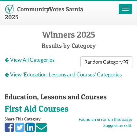
CommunityVotes Sarnia
Toggl
naviga
2025
Winners 2025
Results by Category
View All Categories
Random Category
View 'Education, Lessons and Courses' Categories
Education, Lessons and Courses
First Aid Courses
Share This Category
Found an error on this page?
Suggest an edit.