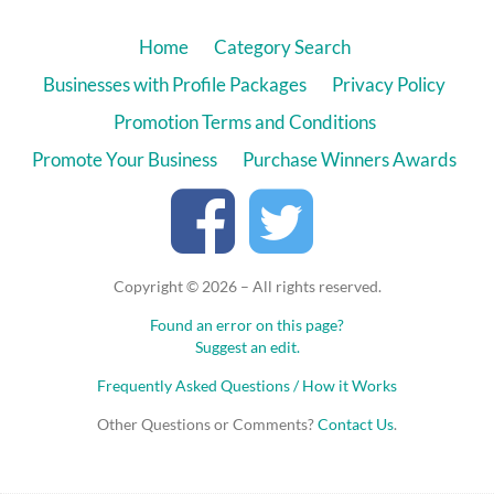
Home
Category Search
Businesses with Profile Packages
Privacy Policy
Promotion Terms and Conditions
Promote Your Business
Purchase Winners Awards
Copyright © 2026 – All rights reserved.
Found an error on this page?
Suggest an edit.
Frequently Asked Questions / How it Works
Other Questions or Comments?
Contact Us
.