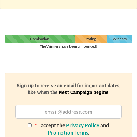
Nomination
Voting
Winners
The Winners have been announced!
Sign up to receive an email for important dates,
like when the
Next Campaign begins!
*
I accept the
Privacy Policy
and
Promotion Terms
.