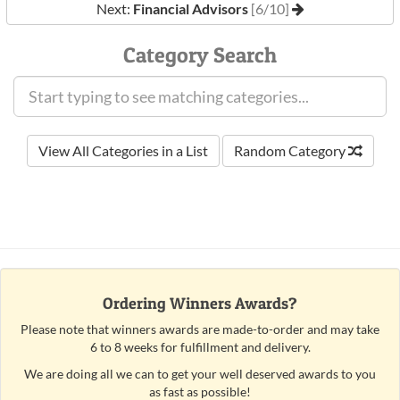
Next:
Financial Advisors
[6/10]
Category Search
View All Categories in a List
Random Category
Ordering Winners Awards?
Please note that winners awards are made-to-order and may take
6 to 8 weeks for fulfillment and delivery.
We are doing all we can to get your well deserved awards to you
as fast as possible!