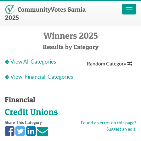
CommunityVotes Sarnia
Toggl
naviga
2025
Winners 2025
Results by Category
View All Categories
Random Category
View 'Financial' Categories
Financial
Credit Unions
Share This Category
Found an error on this page?
Suggest an edit.