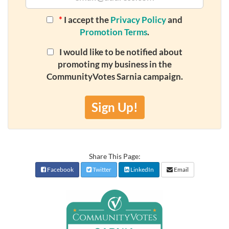
*
I accept the
Privacy Policy
and
Promotion Terms
.
I would like to be notified about
promoting my business in the
CommunityVotes Sarnia campaign.
Sign Up!
Share This Page:
Facebook
Twitter
LinkedIn
Email