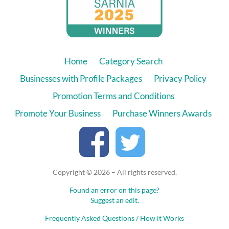
Home
Category Search
Businesses with Profile Packages
Privacy Policy
Promotion Terms and Conditions
Promote Your Business
Purchase Winners Awards
Copyright © 2026 – All rights reserved.
Found an error on this page?
Suggest an edit.
Frequently Asked Questions / How it Works