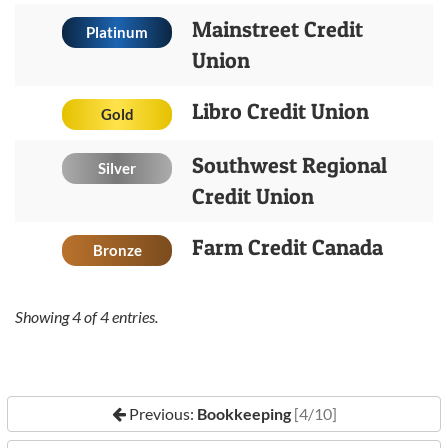
Mainstreet Credit
Platinum
Union
Libro Credit Union
Gold
Southwest Regional
Silver
Credit Union
Farm Credit Canada
Bronze
Showing
4
of
4
entries.
Previous:
Bookkeeping
[4/10]