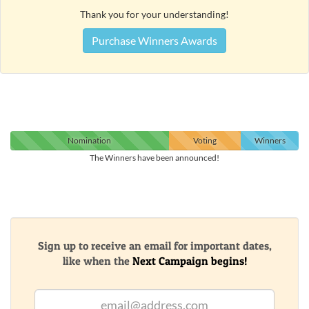
Thank you for your understanding!
Purchase Winners Awards
Nomination
Voting
Winners
The Winners have been announced!
Sign up to receive an email for important dates,
like when the
Next Campaign begins!