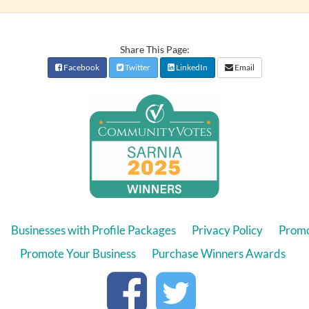
Share This Page:
Facebook
Twitter
LinkedIn
Email
Businesses with Profile Packages
Privacy Policy
Promo
Promote Your Business
Purchase Winners Awards