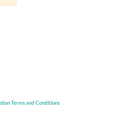
tion Terms and Conditions