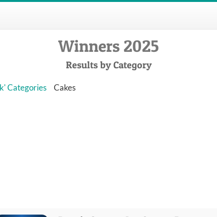
Winners 2025
Results by Category
k' Categories
Cakes