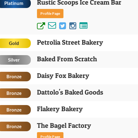
Rustic Scoops Ice Cream Bar
Platinum
Profile Page
Petrolia Street Bakery
Gold
Baked From Scratch
Silver
Daisy Fox Bakery
Bronze
Dattolo's Baked Goods
Bronze
Flakery Bakery
Bronze
The Bagel Factory
Bronze
Profile Page