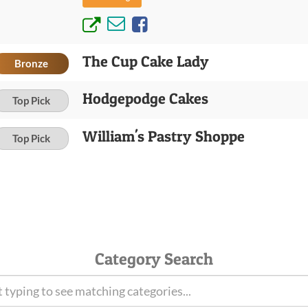
The Cup Cake Lady
Bronze
Hodgepodge Cakes
Top Pick
William's Pastry Shoppe
Top Pick
Category Search