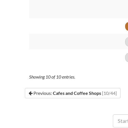
Showing
10
of
10
entries.
Previous:
Cafes and Coffee Shops
[10/44]