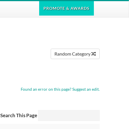
PROMOTE
& AWARDS
Random Category
Found an error on this page?
Suggest an edit.
Search This Page