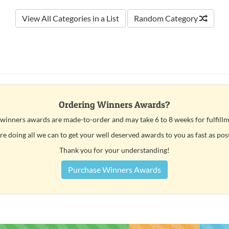
View All Categories in a List
Random Category
Ordering Winners Awards?
 winners awards are made-to-order and may take 6 to 8 weeks for fulfillm
e doing all we can to get your well deserved awards to you as fast as pos
Thank you for your understanding!
Purchase Winners Awards