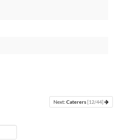
Next:
Caterers
[12/44]