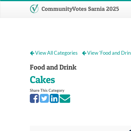
CommunityVotes Sarnia 2025
View All Categories
View 'Food and Drin
Food and Drink
Cakes
Share This Category