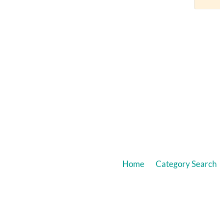
Home
Category Search