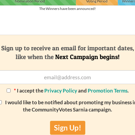
Nomination
Period
Voting
Period
Winner
The Winners have been announced!
Sign up to receive an email for important dates,
like when the
Next Campaign begins!
*
I accept the
Privacy Policy
and
Promotion Terms
.
I would like to be notified about promoting my business i
the CommunityVotes Sarnia campaign.
Sign Up!