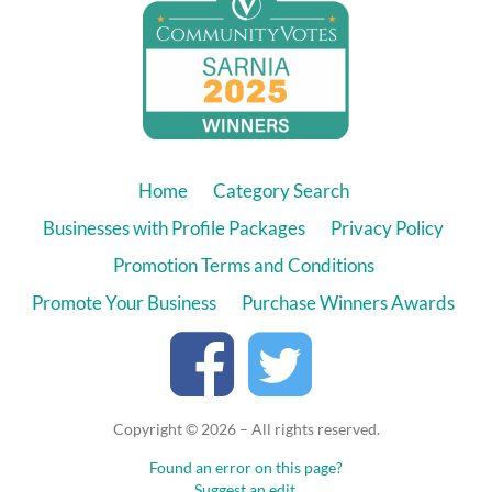
Home
Category Search
Businesses with Profile Packages
Privacy Policy
Promotion Terms and Conditions
Promote Your Business
Purchase Winners Awards
Copyright © 2026 – All rights reserved.
Found an error on this page?
Suggest an edit.