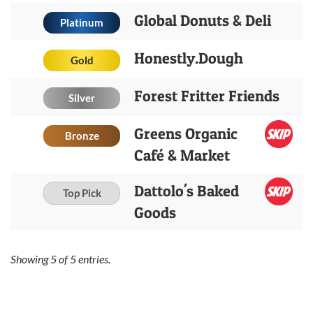
Global Donuts & Deli
Platinum
Honestly.Dough
Gold
Forest Fritter Friends
Silver
Greens Organic
Bronze
Café & Market
Dattolo's Baked
Top Pick
Goods
Showing
5
of
5
entries.