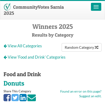
CommunityVotes Sarnia
Toggl
naviga
2025
Winners 2025
Results by Category
View All Categories
Random Category
View 'Food and Drink' Categories
Food and Drink
Donuts
Share This Category
Found an error on this page?
Suggest an edit.