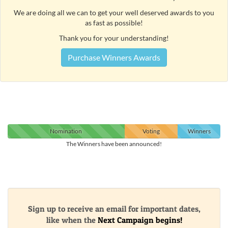
We are doing all we can to get your well deserved awards to you
as fast as possible!
Thank you for your understanding!
Purchase Winners Awards
Nomination
Voting
Winners
The Winners have been announced!
Sign up to receive an email for important dates,
like when the
Next Campaign begins!