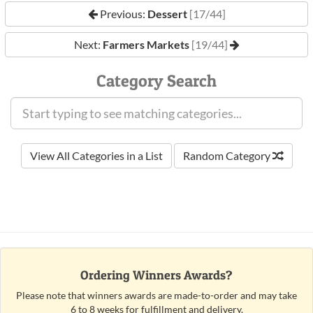
Previous:
Dessert
[17/44]
Next:
Farmers Markets
[19/44]
Category Search
View All Categories in a List
Random Category
Ordering Winners Awards?
Please note that winners awards are made-to-order and may take
6 to 8 weeks for fulfillment and delivery.