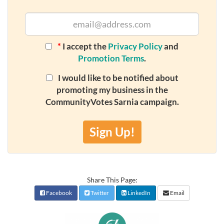
*
I accept the
Privacy Policy
and
Promotion Terms
.
I would like to be notified about
promoting my business in the
CommunityVotes Sarnia campaign.
Sign Up!
Share This Page:
Facebook
Twitter
LinkedIn
Email