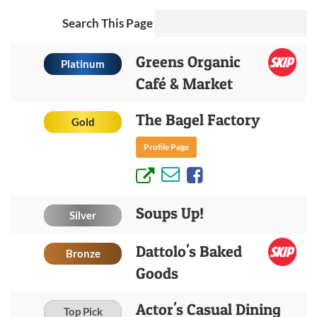
Search This Page
Greens Organic
Platinum
Café & Market
The Bagel Factory
Gold
Profile Page
Soups Up!
Silver
Dattolo's Baked
Bronze
Goods
Actor's Casual Dining
Top Pick