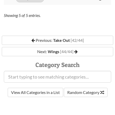
Showing
5
of
5
entries.
Previous:
Take Out
[42/44]
Next:
Wings
[44/44]
Category Search
View All Categories in a List
Random Category