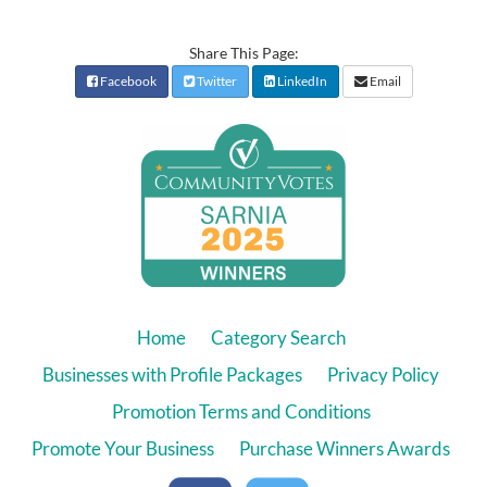
Share This Page:
Facebook
Twitter
LinkedIn
Email
Home
Category Search
Businesses with Profile Packages
Privacy Policy
Promotion Terms and Conditions
Promote Your Business
Purchase Winners Awards