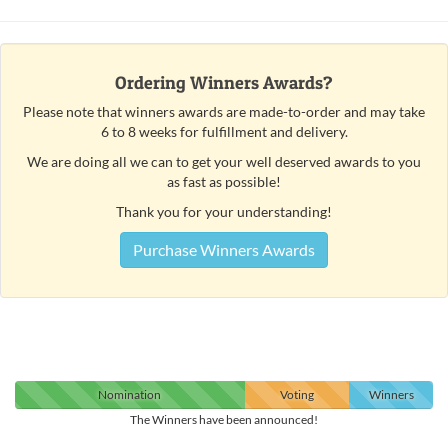
Ordering Winners Awards?
Please note that winners awards are made-to-order and may take
6 to 8 weeks for fulfillment and delivery.
We are doing all we can to get your well deserved awards to you
as fast as possible!
Thank you for your understanding!
Purchase Winners Awards
Nomination
Voting
Winners
The Winners have been announced!