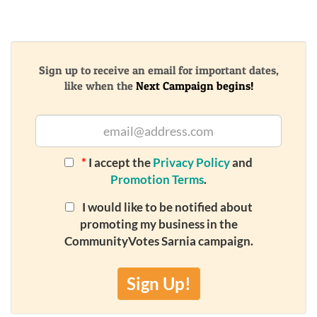
Sign up to receive an email for important dates,
like when the
Next Campaign begins!
*
I accept the
Privacy Policy
and
Promotion Terms
.
I would like to be notified about
promoting my business in the
CommunityVotes Sarnia campaign.
Sign Up!