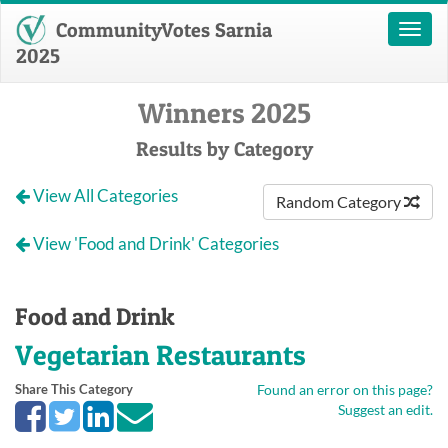
CommunityVotes Sarnia
Toggl
naviga
2025
Winners 2025
Results by Category
View All Categories
Random Category
View 'Food and Drink' Categories
Food and Drink
Vegetarian Restaurants
Share This Category
Found an error on this page?
Suggest an edit.