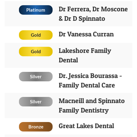
Dr Ferrera, Dr Moscone
Platinum
& Dr D Spinnato
Dr Vanessa Curran
Gold
Lakeshore Family
Gold
Dental
Dr. Jessica Bourassa -
Silver
Family Dental Care
Macneill and Spinnato
Silver
Family Dentistry
Great Lakes Dental
Bronze