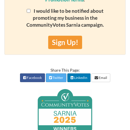
I would like to be notified about
promoting my business in the
CommunityVotes Sarnia campaign.
Sign Up!
Share This Page:
Facebook
Twitter
LinkedIn
Email