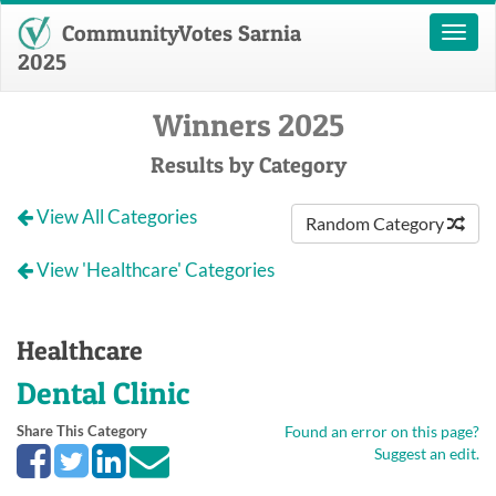
CommunityVotes Sarnia
Toggl
naviga
2025
Winners 2025
Results by Category
View All Categories
Random Category
View 'Healthcare' Categories
Healthcare
Dental Clinic
Share This Category
Found an error on this page?
Suggest an edit.