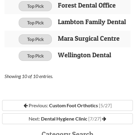
Forest Dental Office
Top Pick
Lambton Family Dental
Top Pick
Mara Surgical Centre
Top Pick
Wellington Dental
Top Pick
Showing
10
of
10
entries.
Previous:
Custom Foot Orthotics
[5/27]
Next:
Dental Hygiene Clinic
[7/27]
Category Search