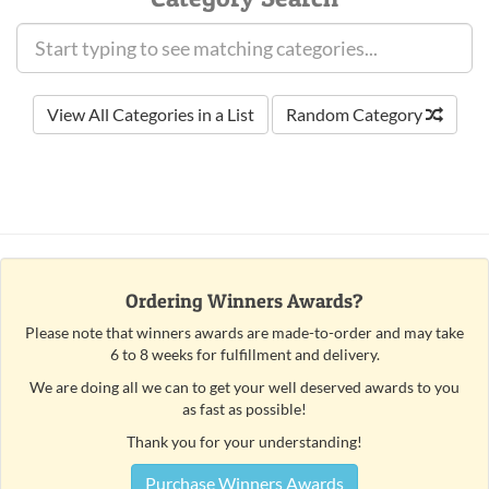
View All Categories in a List
Random Category
Ordering Winners Awards?
Please note that winners awards are made-to-order and may take
6 to 8 weeks for fulfillment and delivery.
We are doing all we can to get your well deserved awards to you
as fast as possible!
Thank you for your understanding!
Purchase Winners Awards