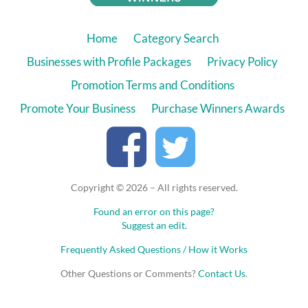
Home
Category Search
Businesses with Profile Packages
Privacy Policy
Promotion Terms and Conditions
Promote Your Business
Purchase Winners Awards
Copyright © 2026 – All rights reserved.
Found an error on this page?
Suggest an edit.
Frequently Asked Questions / How it Works
Other Questions or Comments?
Contact Us
.