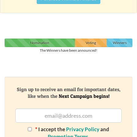
Nomination
Voting
Winners
The Winners have been announced!
Sign up to receive an email for important dates,
like when the
Next Campaign begins!
*
I accept the
Privacy Policy
and
Promotion Terms
.