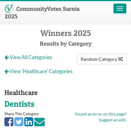
CommunityVotes Sarnia
Toggl
naviga
2025
Winners 2025
Results by Category
View All Categories
Random Category
View 'Healthcare' Categories
Healthcare
Dentists
Share This Category
Found an error on this page?
Suggest an edit.