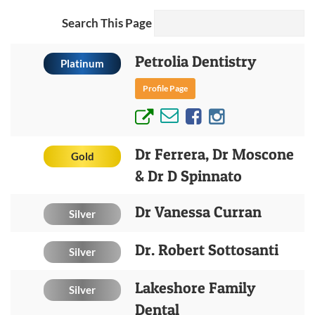
Search This Page
Petrolia Dentistry
Platinum
Profile Page
Dr Ferrera, Dr Moscone
Gold
& Dr D Spinnato
Dr Vanessa Curran
Silver
Dr. Robert Sottosanti
Silver
Lakeshore Family
Silver
Dental