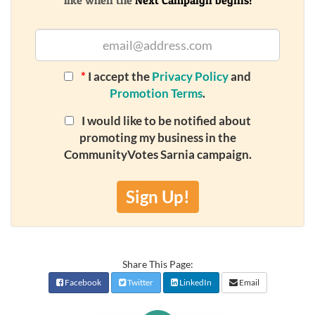
like when the
Next Campaign begins!
*
I accept the
Privacy Policy
and
Promotion Terms
.
I would like to be notified about
promoting my business in the
CommunityVotes Sarnia campaign.
Sign Up!
Share This Page:
Facebook
Twitter
LinkedIn
Email