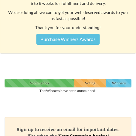
6 to 8 weeks for fulfillment and delivery.
We are doing all we can to get your well deserved awards to you
as fast as possible!
Thank you for your understanding!
Purchase Winners Awards
Nomination
Voting
Winners
The Winners have been announced!
Sign up to receive an email for important dates,