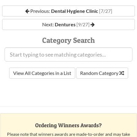
Previous:
Dental Hygiene Clinic
[7/27]
Next:
Dentures
[9/27]
Category Search
View All Categories in a List
Random Category
Ordering Winners Awards?
Please note that winners awards are made-to-order and may take