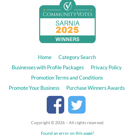
Home
Category Search
Businesses with Profile Packages
Privacy Policy
Promotion Terms and Conditions
Promote Your Business
Purchase Winners Awards
Copyright © 2026 – All rights reserved.
Found an error on this page?