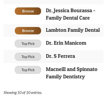
Dr. Jessica Bourassa -
Bronze
Family Dental Care
Lambton Family Dental
Bronze
Dr. Erin Manicom
Top Pick
Dr. S Ferrera
Top Pick
Macneill and Spinnato
Top Pick
Family Dentistry
Showing
10
of
10
entries.