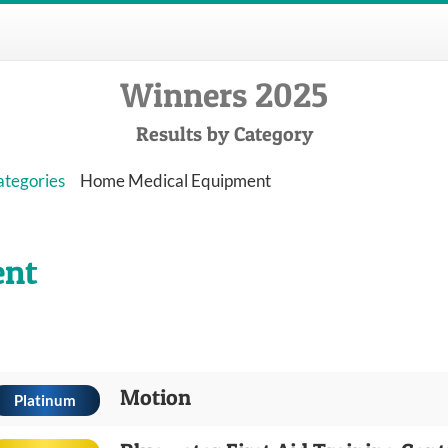
Winners 2025
Results by Category
ategories
Home Medical Equipment
ent
Motion
Platinum