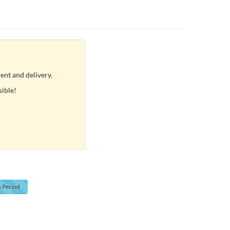
ent and delivery.
sible!
s
Period