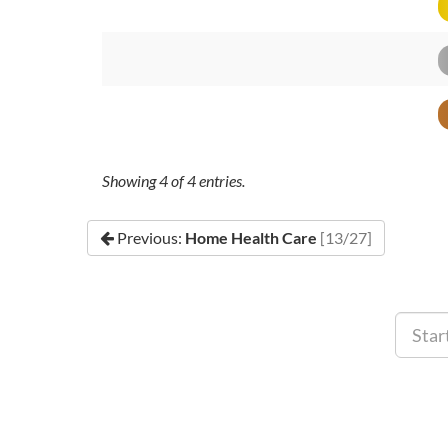
Showing
4
of
4
entries.
Previous:
Home Health Care
[13/27]