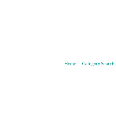
Home
Category Search