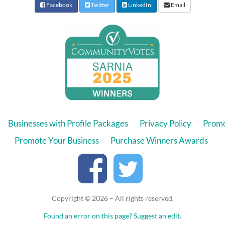
Facebook
Twitter
LinkedIn
Email
Businesses with Profile Packages
Privacy Policy
Promo
Promote Your Business
Purchase Winners Awards
Copyright © 2026 – All rights reserved.
Found an error on this page?
Suggest an edit.