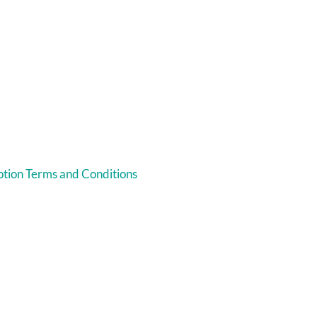
tion Terms and Conditions