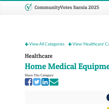
CommunityVotes Sarnia 2025
View All Categories
View 'Healthcare' C
Healthcare
Home Medical Equipm
Share This Category