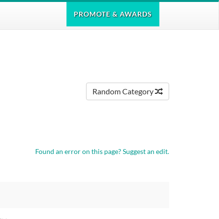
PROMOTE
& AWARDS
Random Category
Found an error on this page?
Suggest an edit.