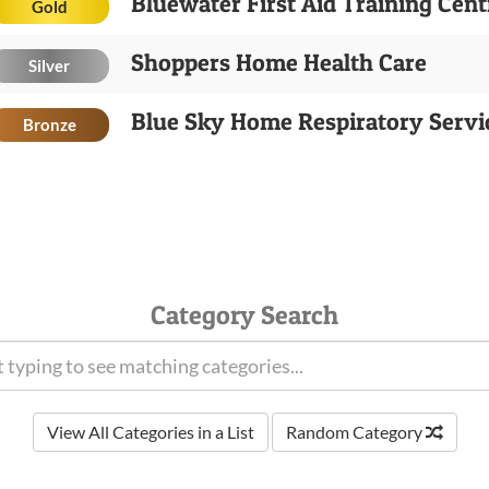
Bluewater First Aid Training Cent
Gold
Shoppers Home Health Care
Silver
Blue Sky Home Respiratory Servi
Bronze
Category Search
View All Categories in a List
Random Category