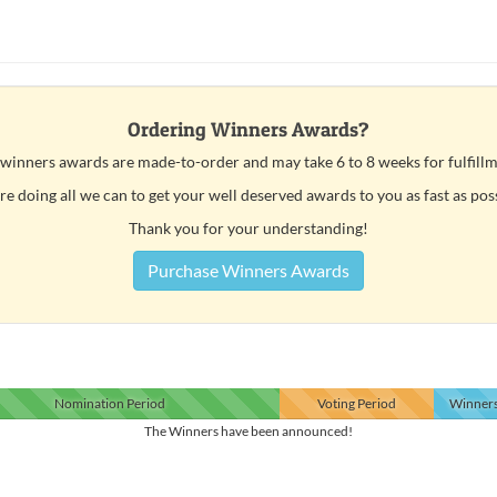
Ordering Winners Awards?
 winners awards are made-to-order and may take 6 to 8 weeks for fulfillm
e doing all we can to get your well deserved awards to you as fast as pos
Thank you for your understanding!
Purchase Winners Awards
Nomination
Period
Voting
Period
Winner
The Winners have been announced!