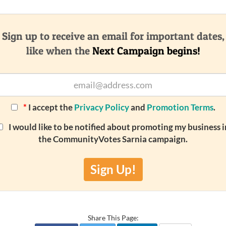
Sign up to receive an email for important dates,
like when the
Next Campaign begins!
*
I accept the
Privacy Policy
and
Promotion Terms
.
I would like to be notified about promoting my business i
the CommunityVotes Sarnia campaign.
Sign Up!
Share This Page: