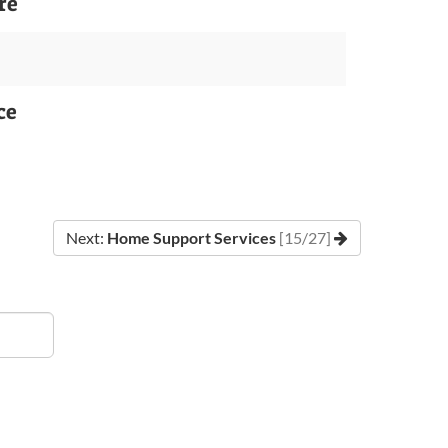
re
ce
Next:
Home Support Services
[15/27]