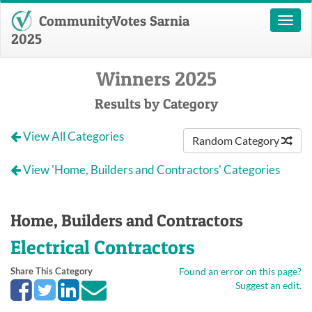
CommunityVotes Sarnia
Toggl
naviga
2025
Winners 2025
Results by Category
View All Categories
Random Category
View 'Home, Builders and Contractors' Categories
Home, Builders and Contractors
Electrical Contractors
Share This Category
Found an error on this page?
Suggest an edit.