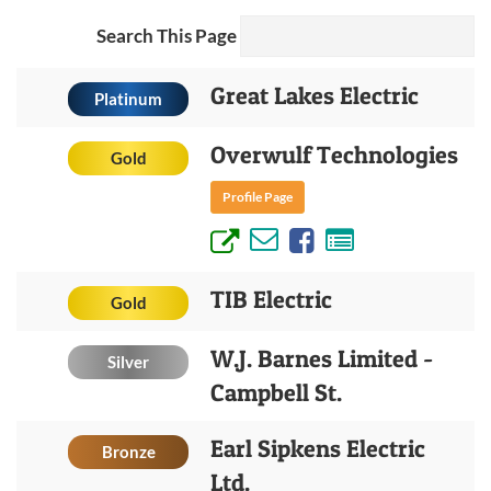
Search This Page
Great Lakes Electric
Platinum
Overwulf Technologies
Gold
Profile Page
TIB Electric
Gold
W.J. Barnes Limited -
Silver
Campbell St.
Earl Sipkens Electric
Bronze
Ltd.