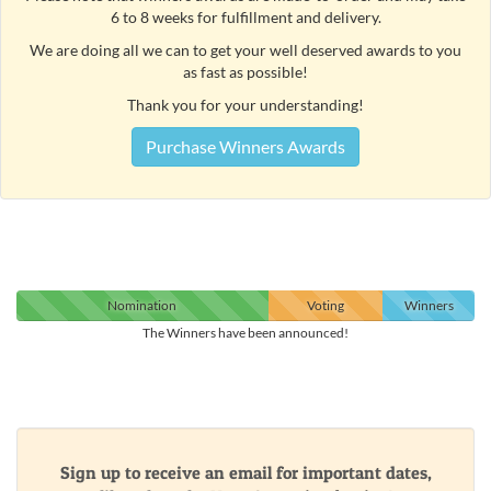
6 to 8 weeks for fulfillment and delivery.
We are doing all we can to get your well deserved awards to you
as fast as possible!
Thank you for your understanding!
Purchase Winners Awards
Nomination
Voting
Winners
The Winners have been announced!
Sign up to receive an email for important dates,