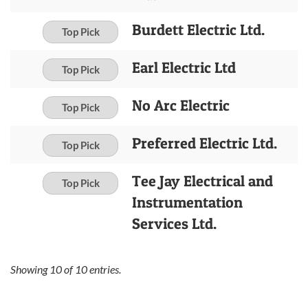
Burdett Electric Ltd.
Top Pick
Earl Electric Ltd
Top Pick
No Arc Electric
Top Pick
Preferred Electric Ltd.
Top Pick
Tee Jay Electrical and
Top Pick
Instrumentation
Services Ltd.
Showing
10
of
10
entries.