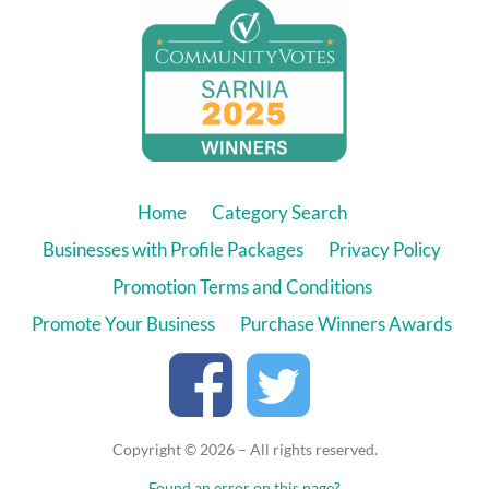
Home
Category Search
Businesses with Profile Packages
Privacy Policy
Promotion Terms and Conditions
Promote Your Business
Purchase Winners Awards
Copyright © 2026 – All rights reserved.
Found an error on this page?