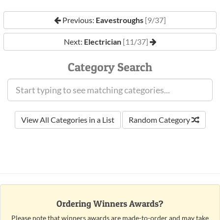
Previous:
Eavestroughs
[9/37]
Next:
Electrician
[11/37]
Category Search
View All Categories in a List
Random Category
Ordering Winners Awards?
Please note that winners awards are made-to-order and may take