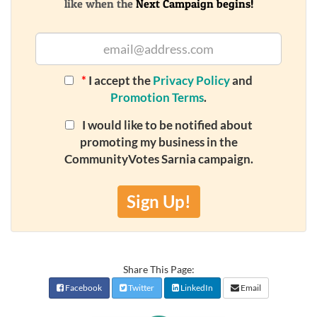
like when the
Next Campaign begins!
*
I accept the
Privacy Policy
and
Promotion Terms
.
I would like to be notified about
promoting my business in the
CommunityVotes Sarnia campaign.
Sign Up!
Share This Page:
Facebook
Twitter
LinkedIn
Email