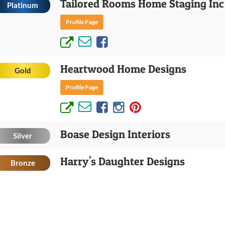
Tailored Rooms Home Staging Inc
Platinum
Profile Page
Heartwood Home Designs
Gold
Profile Page
Boase Design Interiors
Silver
Harry's Daughter Designs
Bronze