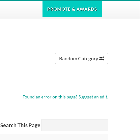
PROMOTE
& AWARDS
Random Category
Found an error on this page?
Suggest an edit.
Search This Page