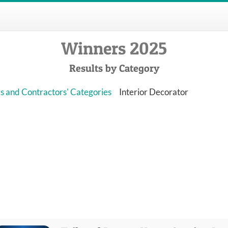
Winners 2025
Results by Category
s and Contractors' Categories
Interior Decorator