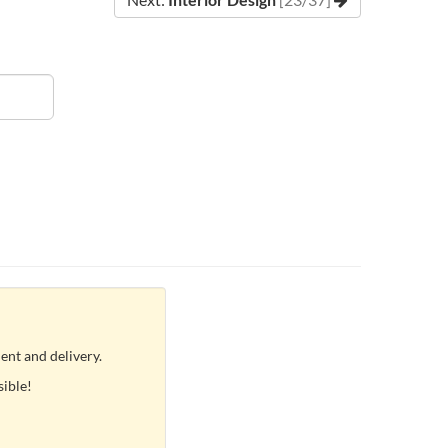
ent and delivery.
sible!