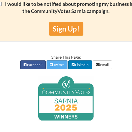
I would like to be notified about promoting my business i
the CommunityVotes Sarnia campaign.
Sign Up!
Share This Page:
Facebook
Twitter
LinkedIn
Email