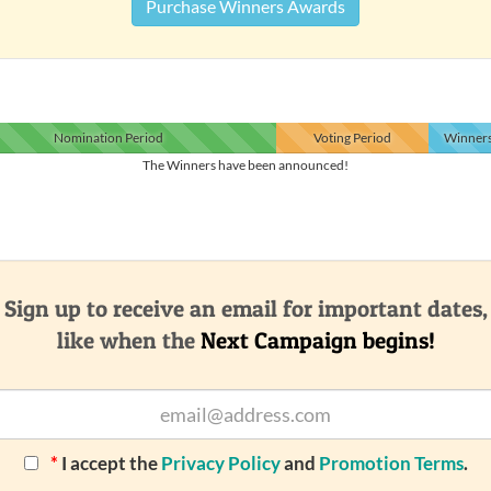
Purchase Winners Awards
Nomination
Period
Voting
Period
Winner
The Winners have been announced!
Sign up to receive an email for important dates,
like when the
Next Campaign begins!
*
I accept the
Privacy Policy
and
Promotion Terms
.