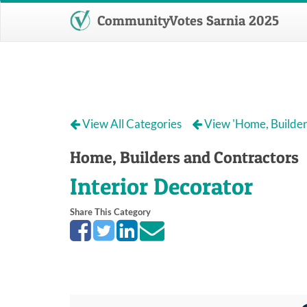
CommunityVotes Sarnia 2025
View All Categories
View 'Home, Builder
Home, Builders and Contractors
Interior Decorator
Share This Category