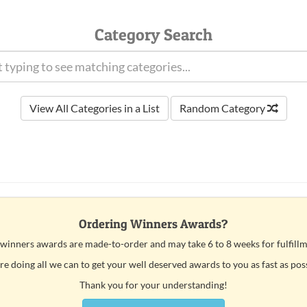
Category Search
View All Categories in a List
Random Category
Ordering Winners Awards?
 winners awards are made-to-order and may take 6 to 8 weeks for fulfillm
e doing all we can to get your well deserved awards to you as fast as pos
Thank you for your understanding!