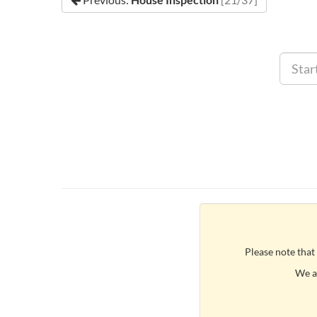
Please note that
We ar