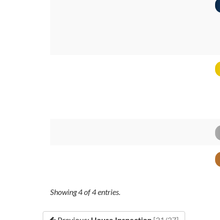
Showing
4
of
4
entries.
Previous:
House Inspection
[21/37]