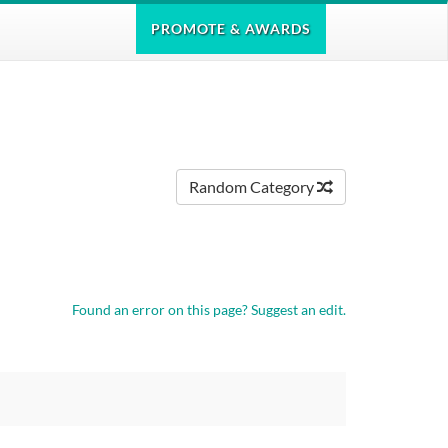
PROMOTE
& AWARDS
Random Category
Found an error on this page?
Suggest an edit.