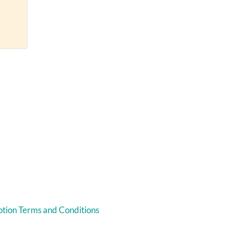
tion Terms and Conditions