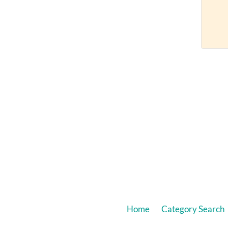
Home
Category Search