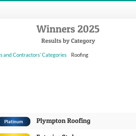
Winners 2025
Results by Category
s and Contractors' Categories
Roofing
Plympton Roofing
Platinum