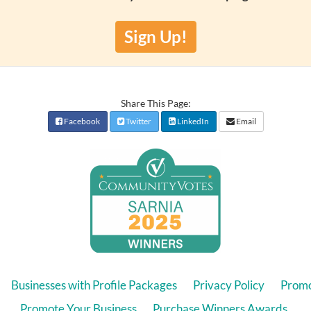
Sign Up!
Share This Page:
Facebook
Twitter
LinkedIn
Email
Businesses with Profile Packages
Privacy Policy
Promo
Promote Your Business
Purchase Winners Awards