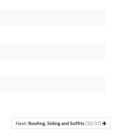
Next:
Roofing, Siding and Soffits
[32/37]