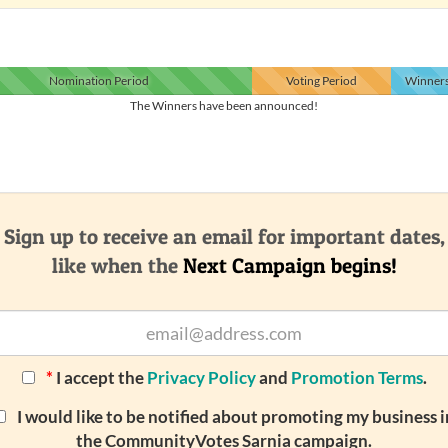
Nomination
Period
Voting
Period
Winner
The Winners have been announced!
Sign up to receive an email for important dates,
like when the
Next Campaign begins!
*
I accept the
Privacy Policy
and
Promotion Terms
.
I would like to be notified about promoting my business i
the CommunityVotes Sarnia campaign.