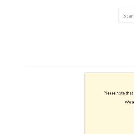
Please note that
We ar