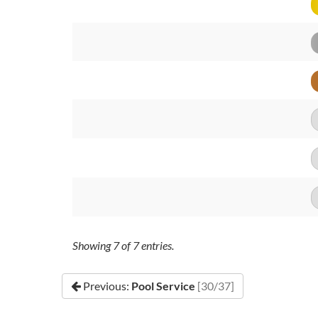
Showing
7
of
7
entries.
Previous:
Pool Service
[30/37]