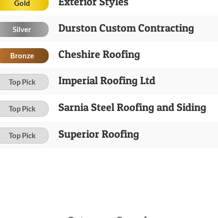
Exterior Styles
Gold
Durston Custom Contracting
Silver
Cheshire Roofing
Bronze
Imperial Roofing Ltd
Top Pick
Sarnia Steel Roofing and Siding
Top Pick
Superior Roofing
Top Pick