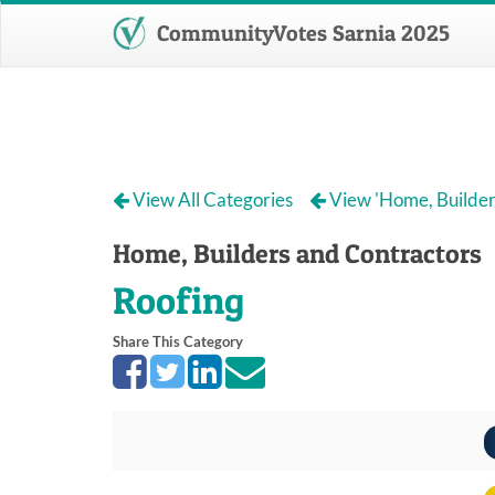
CommunityVotes Sarnia 2025
View All Categories
View 'Home, Builder
Home, Builders and Contractors
Roofing
Share This Category