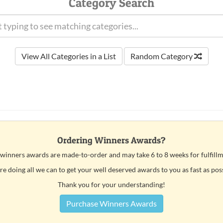
Category Search
View All Categories in a List
Random Category
Ordering Winners Awards?
 winners awards are made-to-order and may take 6 to 8 weeks for fulfillm
e doing all we can to get your well deserved awards to you as fast as pos
Thank you for your understanding!
Purchase Winners Awards