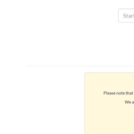
Please note that
We ar