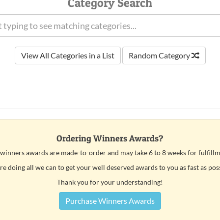
Category Search
View All Categories in a List
Random Category
Ordering Winners Awards?
 winners awards are made-to-order and may take 6 to 8 weeks for fulfillm
e doing all we can to get your well deserved awards to you as fast as pos
Thank you for your understanding!
Purchase Winners Awards