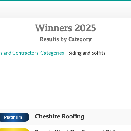
Winners 2025
Results by Category
s and Contractors' Categories
Siding and Soffits
Cheshire Roofing
Platinum