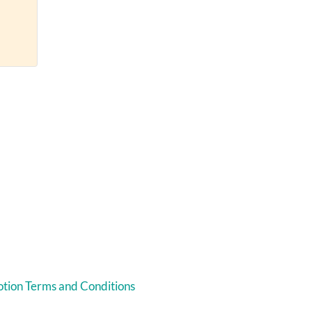
tion Terms and Conditions