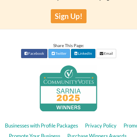
Sign Up!
Share This Page:
Facebook
Twitter
LinkedIn
Email
Businesses with Profile Packages
Privacy Policy
Promo
Promote Your Business
Purchase Winners Awards