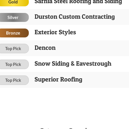
Sarnia Steel Roofing and Siding
Gold
Durston Custom Contracting
Silver
Exterior Styles
Bronze
Dencon
Top Pick
Snow Siding & Eavestrough
Top Pick
Superior Roofing
Top Pick