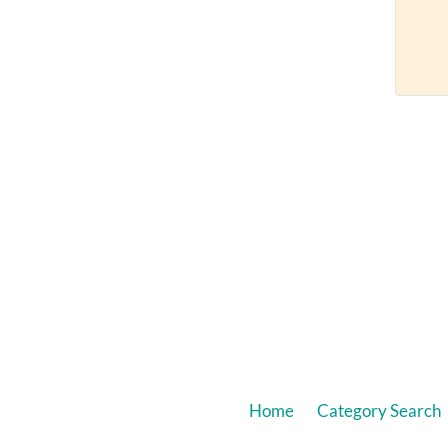
Home
Category Search