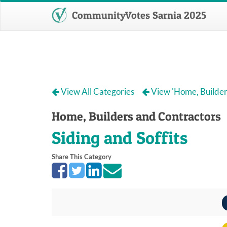
CommunityVotes Sarnia 2025
View All Categories
View 'Home, Builder
Home, Builders and Contractors
Siding and Soffits
Share This Category