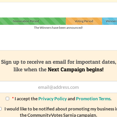
Nomination
Period
Voting
Period
Winner
The Winners have been announced!
Sign up to receive an email for important dates,
like when the
Next Campaign begins!
*
I accept the
Privacy Policy
and
Promotion Terms
.
I would like to be notified about promoting my business i
the CommunityVotes Sarnia campaign.