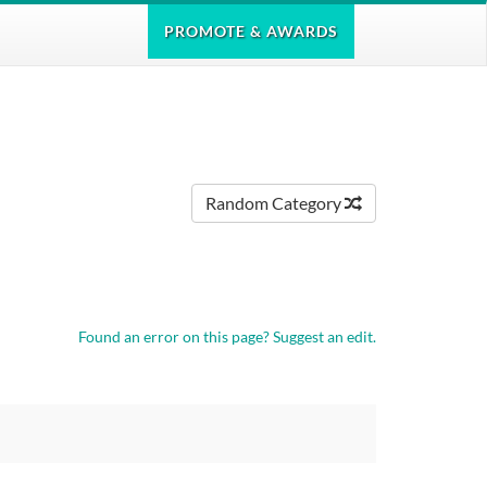
PROMOTE
& AWARDS
Random Category
Found an error on this page?
Suggest an edit.