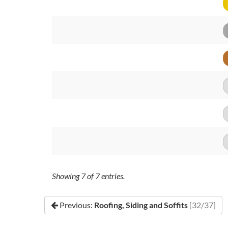
Showing
7
of
7
entries.
Previous:
Roofing, Siding and Soffits
[32/37]