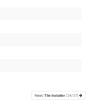
Next:
Tile Installer
[34/37]