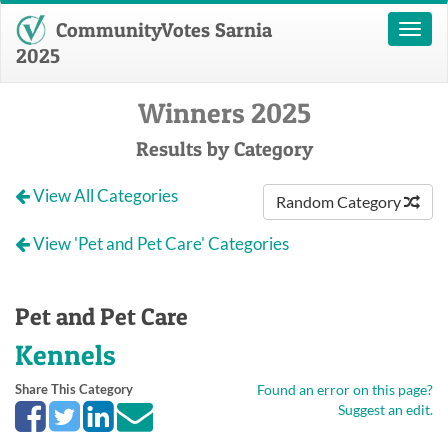
CommunityVotes Sarnia
Toggl
naviga
2025
Winners 2025
Results by Category
View All Categories
Random Category
View 'Pet and Pet Care' Categories
Pet and Pet Care
Kennels
Share This Category
Found an error on this page?
Suggest an edit.