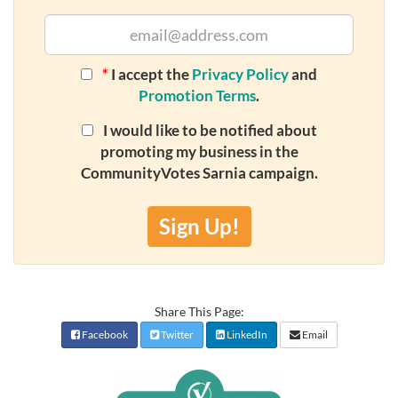
*
I accept the
Privacy Policy
and
Promotion Terms
.
I would like to be notified about
promoting my business in the
CommunityVotes Sarnia campaign.
Sign Up!
Share This Page:
Facebook
Twitter
LinkedIn
Email