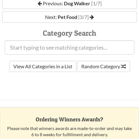
Previous:
Dog Walker
[1/7]
Next:
Pet Food
[3/7]
Category Search
View All Categories in a List
Random Category
Ordering Winners Awards?
Please note that winners awards are made-to-order and may take
6 to 8 weeks for fulfillment and delivery.