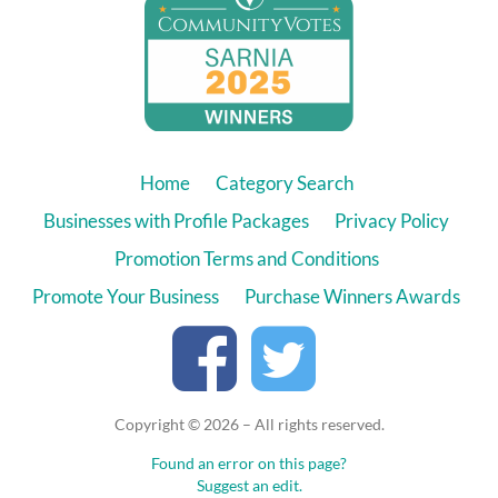
Home
Category Search
Businesses with Profile Packages
Privacy Policy
Promotion Terms and Conditions
Promote Your Business
Purchase Winners Awards
Copyright © 2026 – All rights reserved.
Found an error on this page?
Suggest an edit.