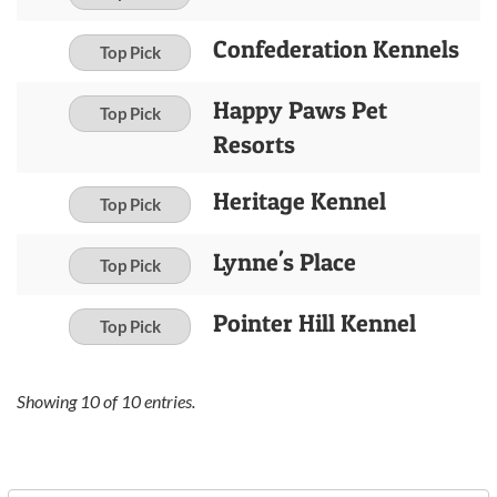
Confederation Kennels
Top Pick
Happy Paws Pet
Top Pick
Resorts
Heritage Kennel
Top Pick
Lynne's Place
Top Pick
Pointer Hill Kennel
Top Pick
Showing
10
of
10
entries.