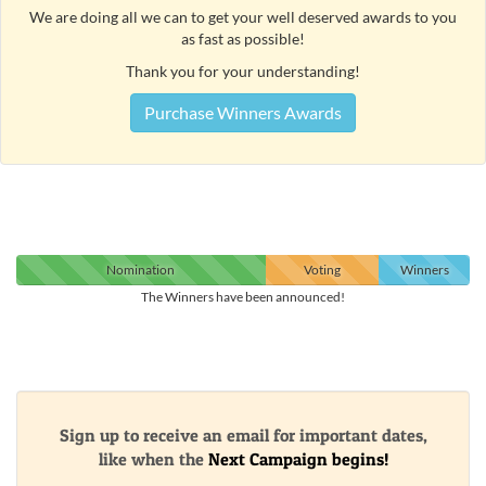
We are doing all we can to get your well deserved awards to you
as fast as possible!
Thank you for your understanding!
Purchase Winners Awards
Nomination
Voting
Winners
The Winners have been announced!
Sign up to receive an email for important dates,
like when the
Next Campaign begins!