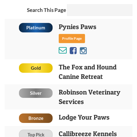
Search This Page
Pynies Paws
Platinum
Profile Page
The Fox and Hound
Gold
Canine Retreat
Robinson Veterinary
Silver
Services
Lodge Your Paws
Bronze
Callibreeze Kennels
Top Pick