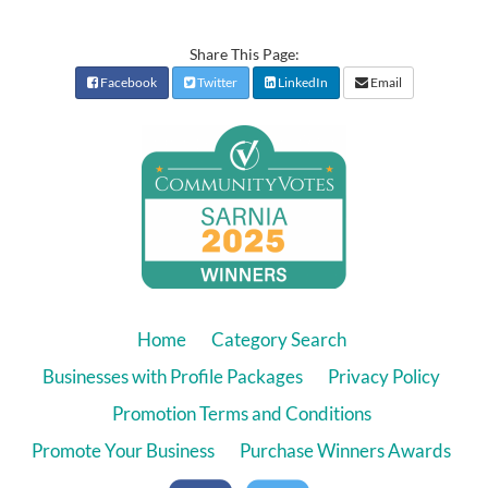
Share This Page:
Facebook
Twitter
LinkedIn
Email
Home
Category Search
Businesses with Profile Packages
Privacy Policy
Promotion Terms and Conditions
Promote Your Business
Purchase Winners Awards