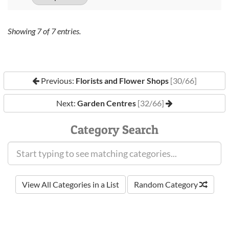
Showing
7
of
7
entries.
Previous:
Florists and Flower Shops
[30/66]
Next:
Garden Centres
[32/66]
Category Search
View All Categories in a List
Random Category