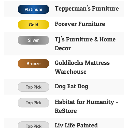
Tepperman's Furniture
Platinum
Forever Furniture
Gold
TJ's Furniture & Home
Silver
Decor
Goldilocks Mattress
Bronze
Warehouse
Dog Eat Dog
Top Pick
Habitat for Humanity -
Top Pick
ReStore
Liv Life Painted
Top Pick