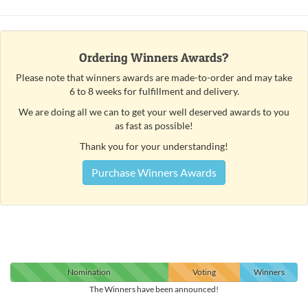
Ordering Winners Awards?
Please note that winners awards are made-to-order and may take
6 to 8 weeks for fulfillment and delivery.
We are doing all we can to get your well deserved awards to you
as fast as possible!
Thank you for your understanding!
Purchase Winners Awards
Nomination
Voting
Winners
The Winners have been announced!