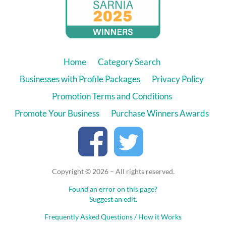
Home
Category Search
Businesses with Profile Packages
Privacy Policy
Promotion Terms and Conditions
Promote Your Business
Purchase Winners Awards
Copyright © 2026 – All rights reserved.
Found an error on this page?
Suggest an edit.
Frequently Asked Questions / How it Works