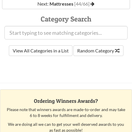
Next:
Mattresses
[44/66]
Category Search
View All Categories in a List
Random Category
Ordering Winners Awards?
Please note that winners awards are made-to-order and may take
6 to 8 weeks for fulfillment and delivery.
We are doing all we can to get your well deserved awards to you
as fast as possible!