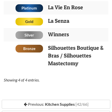
La Vie En Rose
Platinum
La Senza
Gold
Winners
Silver
Silhouettes Boutique &
Bronze
Bras / Silhouettes
Mastectomy
Showing
4
of
4
entries.
Previous:
Kitchen Supplies
[42/66]