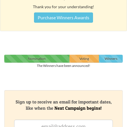
Thank you for your understanding!
Purchase Winners Awards
Nomination
Voting
Winners
The Winners have been announced!
Sign up to receive an email for important dates,
like when the
Next Campaign begins!