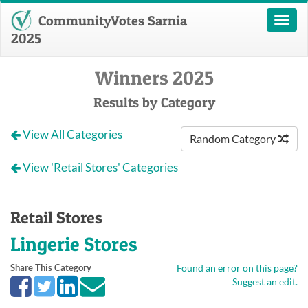
CommunityVotes Sarnia
Toggl
naviga
2025
Winners 2025
Results by Category
View All Categories
Random Category
View 'Retail Stores' Categories
Retail Stores
Lingerie Stores
Share This Category
Found an error on this page?
Suggest an edit.