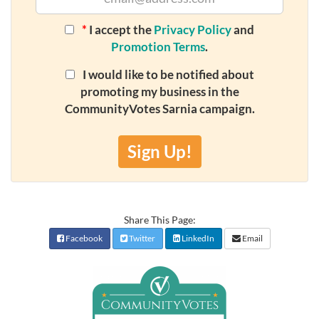
*
I accept the
Privacy Policy
and
Promotion Terms
.
I would like to be notified about
promoting my business in the
CommunityVotes Sarnia campaign.
Sign Up!
Share This Page:
Facebook
Twitter
LinkedIn
Email