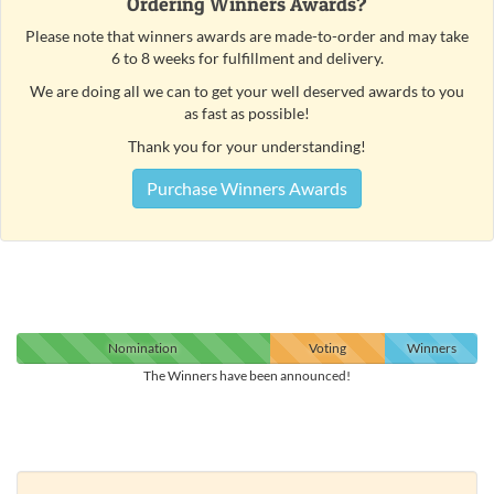
Ordering Winners Awards?
Please note that winners awards are made-to-order and may take
6 to 8 weeks for fulfillment and delivery.
We are doing all we can to get your well deserved awards to you
as fast as possible!
Thank you for your understanding!
Purchase Winners Awards
Nomination
Voting
Winners
The Winners have been announced!