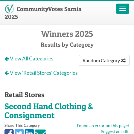
CommunityVotes Sarnia
Toggl
naviga
2025
Winners 2025
Results by Category
View All Categories
Random Category
View 'Retail Stores' Categories
Retail Stores
Second Hand Clothing &
Consignment
Share This Category
Found an error on this page?
Suggest an edit.