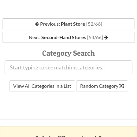
Previous:
Plant Store
[52/66]
Next:
Second-Hand Stores
[54/66]
Category Search
View All Categories in a List
Random Category