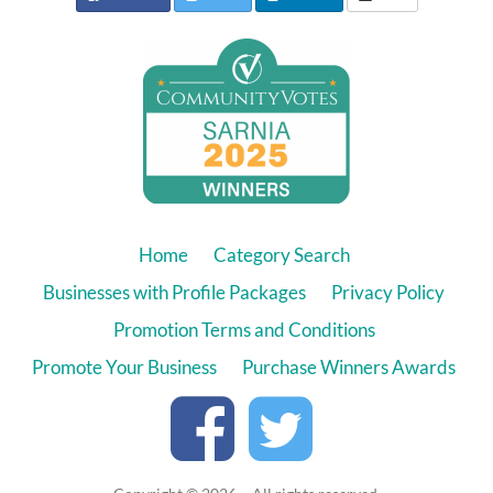
Home
Category Search
Businesses with Profile Packages
Privacy Policy
Promotion Terms and Conditions
Promote Your Business
Purchase Winners Awards