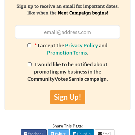
Sign up to receive an email for important dates,
like when the
Next Campaign begins!
*
I accept the
Privacy Policy
and
Promotion Terms
.
I would like to be notified about
promoting my business in the
CommunityVotes Sarnia campaign.
Sign Up!
Share This Page:
Facebook
Twitter
LinkedIn
Email