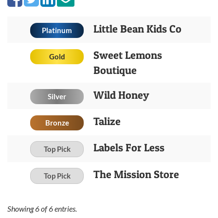
Little Bean Kids Co
Platinum
Sweet Lemons
Gold
Boutique
Wild Honey
Silver
Talize
Bronze
Labels For Less
Top Pick
The Mission Store
Top Pick
Showing
6
of
6
entries.