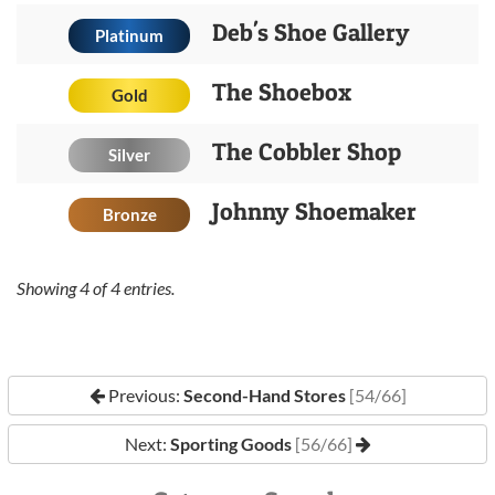
Deb's Shoe Gallery
Platinum
The Shoebox
Gold
The Cobbler Shop
Silver
Johnny Shoemaker
Bronze
Showing
4
of
4
entries.
Previous:
Second-Hand Stores
[54/66]
Next:
Sporting Goods
[56/66]