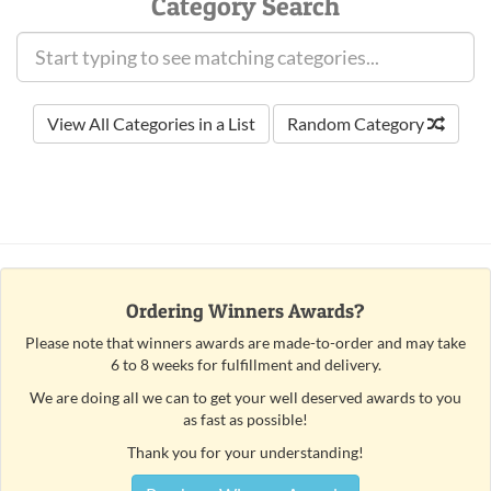
Category Search
View All Categories in a List
Random Category
Ordering Winners Awards?
Please note that winners awards are made-to-order and may take
6 to 8 weeks for fulfillment and delivery.
We are doing all we can to get your well deserved awards to you
as fast as possible!
Thank you for your understanding!