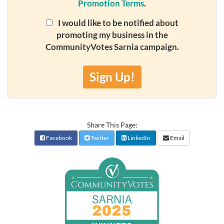
Promotion Terms
.
I would like to be notified about
promoting my business in the
CommunityVotes Sarnia campaign.
Sign Up!
Share This Page:
Facebook
Twitter
LinkedIn
Email