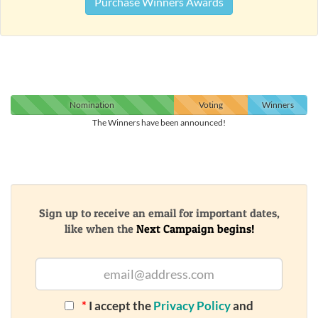
Purchase Winners Awards
Nomination
Voting
Winners
The Winners have been announced!
Sign up to receive an email for important dates,
like when the
Next Campaign begins!
*
I accept the
Privacy Policy
and