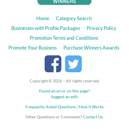
Home
Category Search
Businesses with Profile Packages
Privacy Policy
Promotion Terms and Conditions
Promote Your Business
Purchase Winners Awards
Copyright © 2026 – All rights reserved.
Found an error on this page?
Suggest an edit.
Frequently Asked Questions / How it Works
Other Questions or Comments?
Contact Us
.