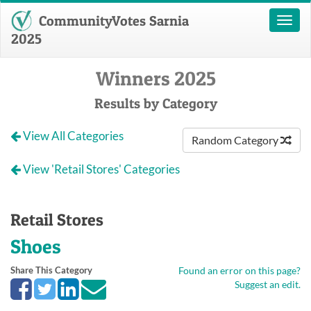
CommunityVotes Sarnia
Toggl
naviga
2025
Winners 2025
Results by Category
View All Categories
Random Category
View 'Retail Stores' Categories
Retail Stores
Shoes
Share This Category
Found an error on this page?
Suggest an edit.