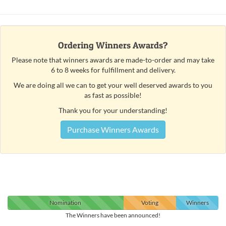
Ordering Winners Awards?
Please note that winners awards are made-to-order and may take
6 to 8 weeks for fulfillment and delivery.
We are doing all we can to get your well deserved awards to you
as fast as possible!
Thank you for your understanding!
Purchase Winners Awards
Nomination
Voting
Winners
The Winners have been announced!