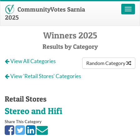
CommunityVotes Sarnia
Toggl
naviga
2025
Winners 2025
Results by Category
View All Categories
Random Category
View 'Retail Stores' Categories
Retail Stores
Stereo and Hifi
Share This Category