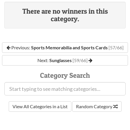
There are no winners in this
category.
Previous:
Sports Memorabilia and Sports Cards
[57/66]
Next:
Sunglasses
[59/66]
Category Search
View All Categories in a List
Random Category