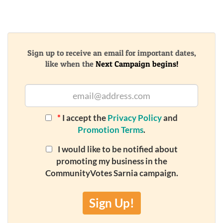
Sign up to receive an email for important dates,
like when the
Next Campaign begins!
*
I accept the
Privacy Policy
and
Promotion Terms
.
I would like to be notified about
promoting my business in the
CommunityVotes Sarnia campaign.
Sign Up!