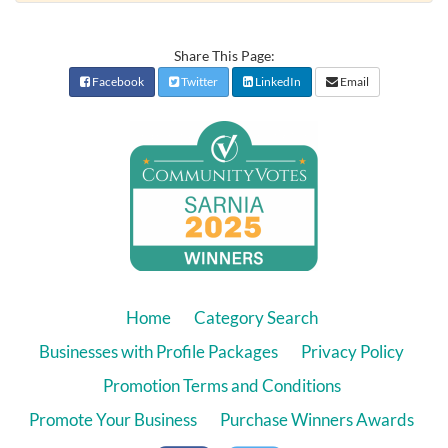
Share This Page:
Facebook
Twitter
LinkedIn
Email
Home
Category Search
Businesses with Profile Packages
Privacy Policy
Promotion Terms and Conditions
Promote Your Business
Purchase Winners Awards