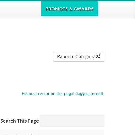
PROMOTE
& AWARDS
Random Category
Found an error on this page?
Suggest an edit.
Search This Page