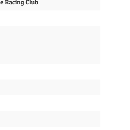
se Racing Club