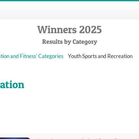
Winners 2025
Results by Category
tion and Fitness' Categories
Youth Sports and Recreation
ation