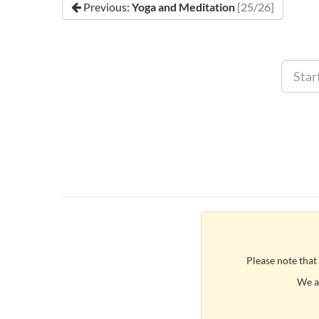
Previous:
Yoga and Meditation
[25/26]
Please note that
We ar