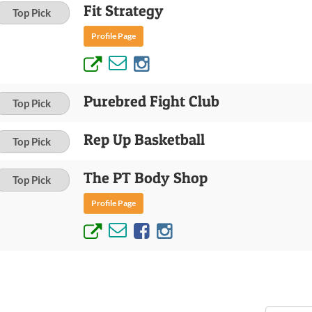
Fit Strategy
Top Pick
Profile Page
Purebred Fight Club
Top Pick
Rep Up Basketball
Top Pick
The PT Body Shop
Top Pick
Profile Page