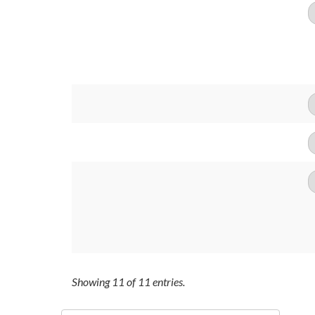
Showing
11
of
11
entries.