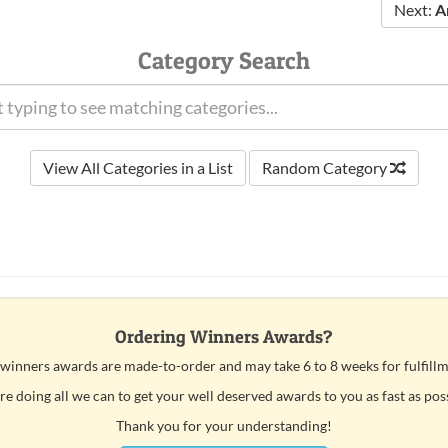
Next:
A
Category Search
View All Categories in a List
Random Category
Ordering Winners Awards?
 winners awards are made-to-order and may take 6 to 8 weeks for fulfillm
e doing all we can to get your well deserved awards to you as fast as pos
Thank you for your understanding!