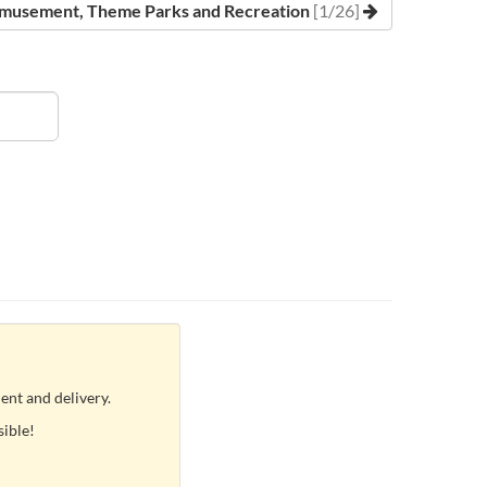
musement, Theme Parks and Recreation
[1/26]
ent and delivery.
sible!