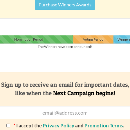
Purchase Winners Awards
Nomination
Period
Voting
Period
Winner
The Winners have been announced!
Sign up to receive an email for important dates,
like when the
Next Campaign begins!
*
I accept the
Privacy Policy
and
Promotion Terms
.