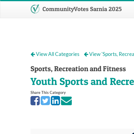
CommunityVotes Sarnia 2025
View All Categories
View 'Sports, Recrea
Sports, Recreation and Fitness
Youth Sports and Recre
Share This Category