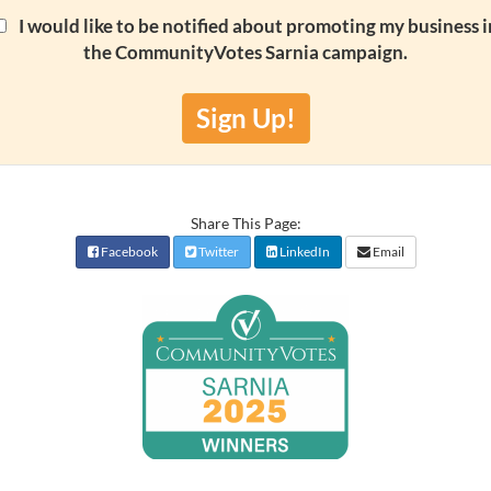
I would like to be notified about promoting my business i
the CommunityVotes Sarnia campaign.
Sign Up!
Share This Page:
Facebook
Twitter
LinkedIn
Email