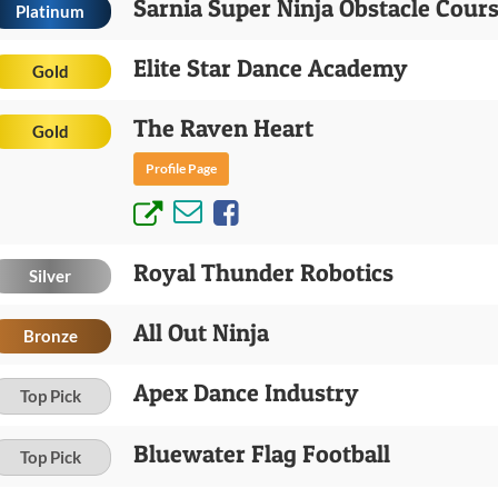
Sarnia Super Ninja Obstacle Cour
Platinum
Elite Star Dance Academy
Gold
The Raven Heart
Gold
Profile Page
Royal Thunder Robotics
Silver
All Out Ninja
Bronze
Apex Dance Industry
Top Pick
Bluewater Flag Football
Top Pick