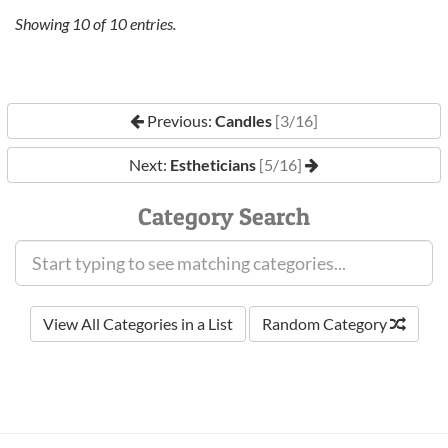
Showing
10
of
10
entries.
Previous:
Candles
[3/16]
Next:
Estheticians
[5/16]
Category Search
View All Categories in a List
Random Category