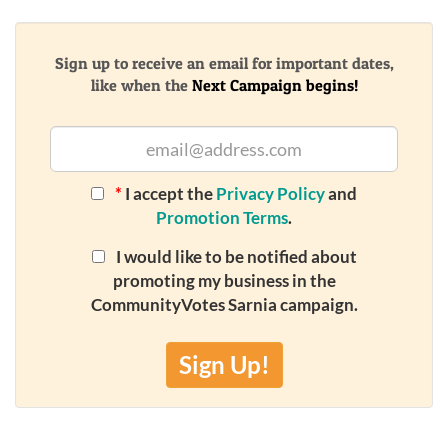
Sign up to receive an email for important dates,
like when the
Next Campaign begins!
*
I accept the
Privacy Policy
and
Promotion Terms
.
I would like to be notified about
promoting my business in the
CommunityVotes Sarnia campaign.
Sign Up!