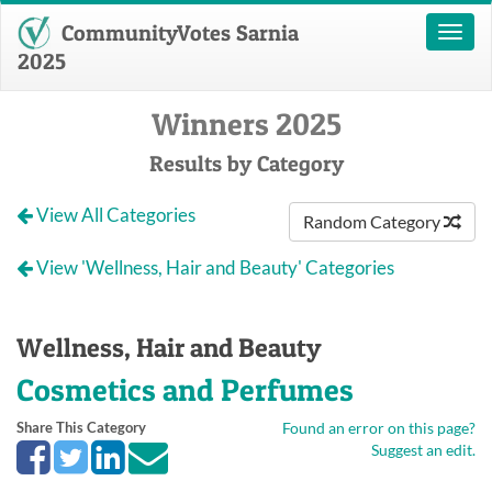
CommunityVotes Sarnia
Toggl
naviga
2025
Winners 2025
Results by Category
View All Categories
Random Category
View 'Wellness, Hair and Beauty' Categories
Wellness, Hair and Beauty
Cosmetics and Perfumes
Share This Category
Found an error on this page?
Suggest an edit.