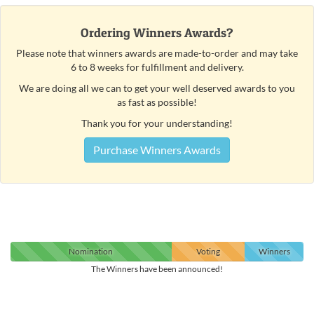
Ordering Winners Awards?
Please note that winners awards are made-to-order and may take
6 to 8 weeks for fulfillment and delivery.
We are doing all we can to get your well deserved awards to you
as fast as possible!
Thank you for your understanding!
Purchase Winners Awards
Nomination
Voting
Winners
The Winners have been announced!