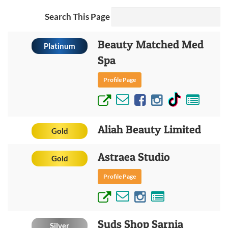
Search This Page
Beauty Matched Med
Platinum
Spa
Profile Page
Aliah Beauty Limited
Gold
Astraea Studio
Gold
Profile Page
Suds Shop Sarnia
Silver