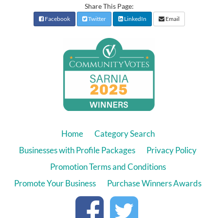
Share This Page:
Facebook
Twitter
LinkedIn
Email
Home
Category Search
Businesses with Profile Packages
Privacy Policy
Promotion Terms and Conditions
Promote Your Business
Purchase Winners Awards