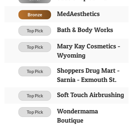
MedAesthetics
Bronze
Bath & Body Works
Top Pick
Mary Kay Cosmetics -
Top Pick
Wyoming
Shoppers Drug Mart -
Top Pick
Sarnia - Exmouth St.
Soft Touch Airbrushing
Top Pick
Wondermama
Top Pick
Boutique