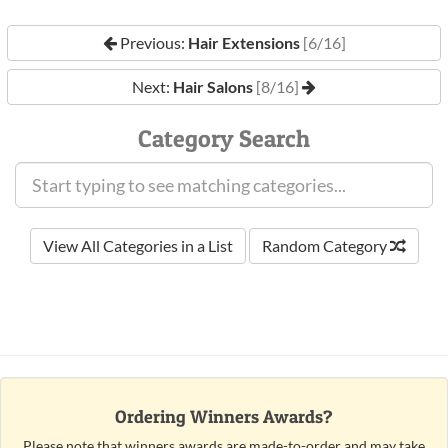
Previous:
Hair Extensions
[6/16]
Next:
Hair Salons
[8/16]
Category Search
View All Categories in a List
Random Category
Ordering Winners Awards?
Please note that winners awards are made-to-order and may take