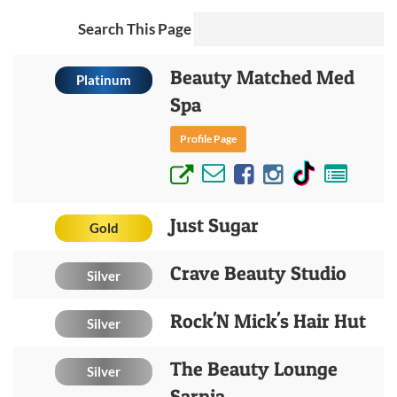
Search This Page
Beauty Matched Med
Platinum
Spa
Profile Page
Just Sugar
Gold
Crave Beauty Studio
Silver
Rock'N Mick's Hair Hut
Silver
The Beauty Lounge
Silver
Sarnia