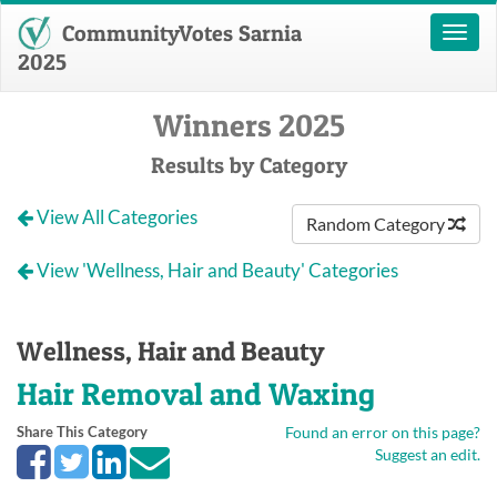
CommunityVotes Sarnia
Toggl
naviga
2025
Winners 2025
Results by Category
View All Categories
Random Category
View 'Wellness, Hair and Beauty' Categories
Wellness, Hair and Beauty
Hair Removal and Waxing
Share This Category
Found an error on this page?
Suggest an edit.