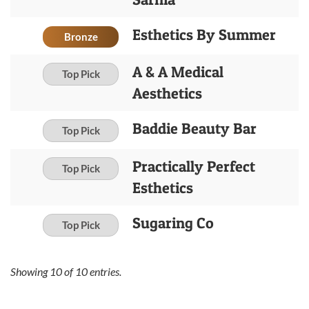
Esthetics By Summer
Bronze
A & A Medical
Top Pick
Aesthetics
Baddie Beauty Bar
Top Pick
Practically Perfect
Top Pick
Esthetics
Sugaring Co
Top Pick
Showing
10
of
10
entries.