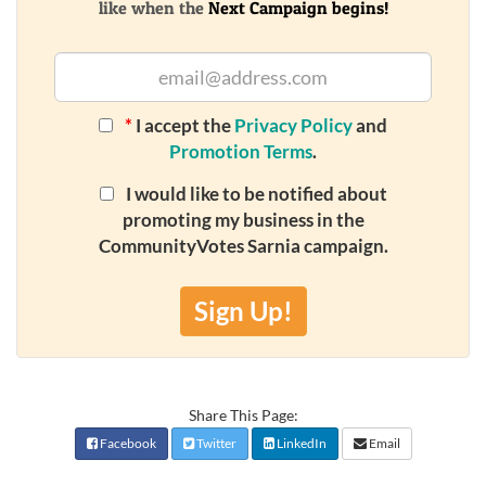
like when the
Next Campaign begins!
*
I accept the
Privacy Policy
and
Promotion Terms
.
I would like to be notified about
promoting my business in the
CommunityVotes Sarnia campaign.
Sign Up!
Share This Page:
Facebook
Twitter
LinkedIn
Email