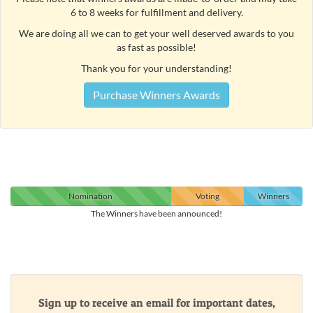
6 to 8 weeks for fulfillment and delivery.
We are doing all we can to get your well deserved awards to you
as fast as possible!
Thank you for your understanding!
Purchase Winners Awards
Nomination
Voting
Winners
The Winners have been announced!
Sign up to receive an email for important dates,