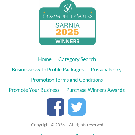
Home
Category Search
Businesses with Profile Packages
Privacy Policy
Promotion Terms and Conditions
Promote Your Business
Purchase Winners Awards
Copyright © 2026 – All rights reserved.