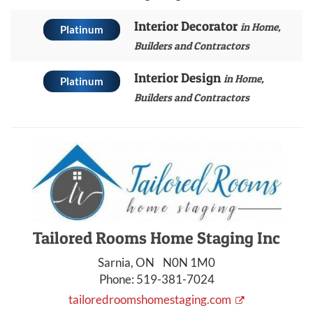
Interior Decorator
in Home,
Platinum
Builders and Contractors
Interior Design
in Home,
Platinum
Builders and Contractors
Tailored Rooms Home Staging Inc
Sarnia, ON N0N 1M0
Phone:
519-381-7024
tailoredroomshomestaging.com