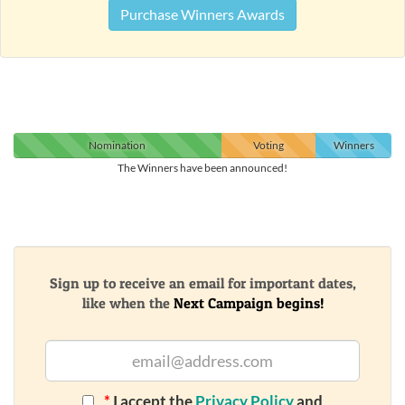
Purchase Winners Awards
Nomination
Voting
Winners
The Winners have been announced!
Sign up to receive an email for important dates,
like when the
Next Campaign begins!
*
I accept the
Privacy Policy
and