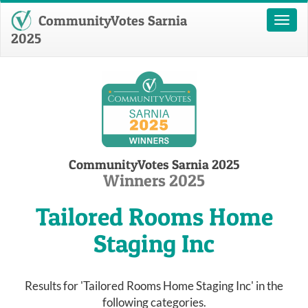
CommunityVotes Sarnia
Toggl
naviga
2025
CommunityVotes Sarnia 2025
Winners 2025
Tailored Rooms Home
Staging Inc
Results for 'Tailored Rooms Home Staging Inc' in the
following categories.