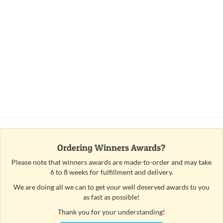
Ordering Winners Awards?
Please note that winners awards are made-to-order and may take
6 to 8 weeks for fulfillment and delivery.
We are doing all we can to get your well deserved awards to you
as fast as possible!
Thank you for your understanding!