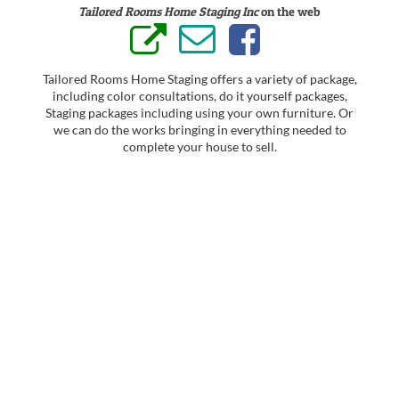
Tailored Rooms Home Staging Inc
on the web
Tailored Rooms Home Staging offers a variety of package,
including color consultations, do it yourself packages,
Staging packages including using your own furniture. Or
we can do the works bringing in everything needed to
complete your house to sell.