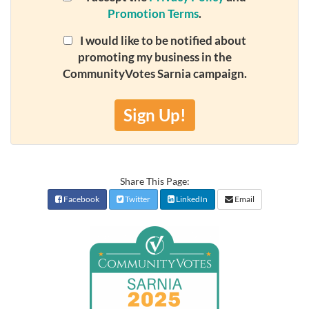
Promotion Terms
.
I would like to be notified about
promoting my business in the
CommunityVotes Sarnia campaign.
Sign Up!
Share This Page:
Facebook
Twitter
LinkedIn
Email