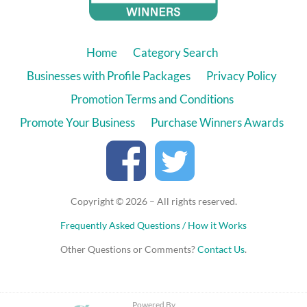
Home
Category Search
Businesses with Profile Packages
Privacy Policy
Promotion Terms and Conditions
Promote Your Business
Purchase Winners Awards
Copyright © 2026 – All rights reserved.
Frequently Asked Questions / How it Works
Other Questions or Comments?
Contact Us
.
Powered By