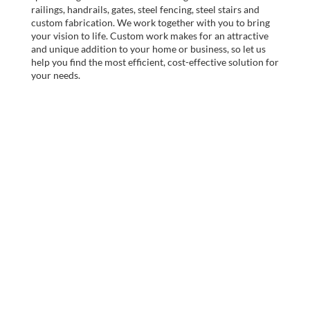
railings, handrails, gates, steel fencing, steel stairs and
custom fabrication. We work together with you to bring
your vision to life. Custom work makes for an attractive
and unique addition to your home or business, so let us
help you find the most efficient, cost-effective solution for
your needs.