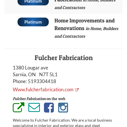
Platinum
and Contractors
Home Improvements and
Platinum
Renovations
in Home, Builders
and Contractors
Fulcher Fabrication
1380 Lougar ave
Sarnia, ON N7T 5L1
Phone:
5193304418
Www.fulcherfabrication.com
Fulcher Fabrication
on the web
Welcome to Fulcher Fabrication. We are a local business
specializing in interior and exterior glass and steel