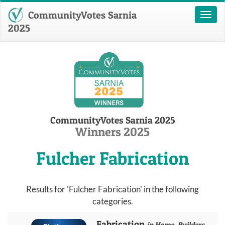
CommunityVotes Sarnia
Toggl
naviga
2025
CommunityVotes Sarnia 2025
Winners 2025
Fulcher Fabrication
Results for 'Fulcher Fabrication' in the following
categories.
Fabrication
in Home, Builders