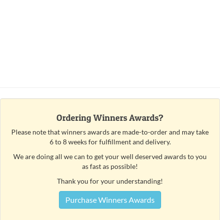
Ordering Winners Awards?
Please note that winners awards are made-to-order and may take
6 to 8 weeks for fulfillment and delivery.
We are doing all we can to get your well deserved awards to you
as fast as possible!
Thank you for your understanding!
Purchase Winners Awards