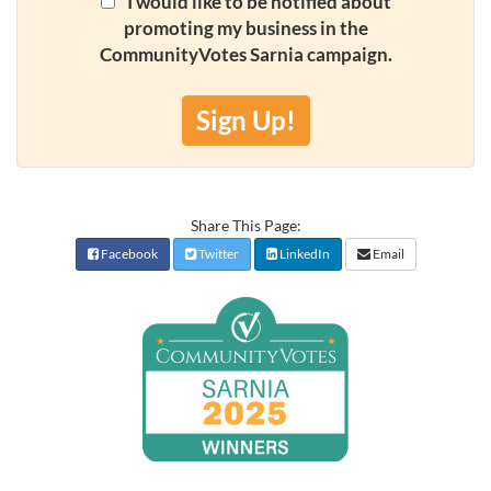
I would like to be notified about
promoting my business in the
CommunityVotes Sarnia campaign.
Sign Up!
Share This Page:
Facebook
Twitter
LinkedIn
Email