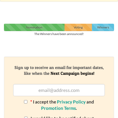
Nomination
Voting
Winners
The Winners have been announced!
Sign up to receive an email for important dates,
like when the
Next Campaign begins!
*
I accept the
Privacy Policy
and
Promotion Terms
.