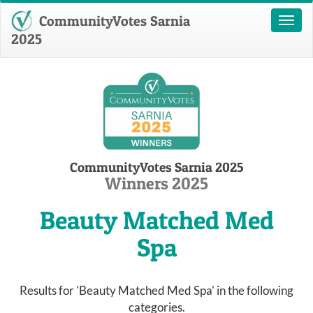
CommunityVotes Sarnia
Toggl
naviga
2025
CommunityVotes Sarnia 2025
Winners 2025
Beauty Matched Med
Spa
Results for 'Beauty Matched Med Spa' in the following
categories.