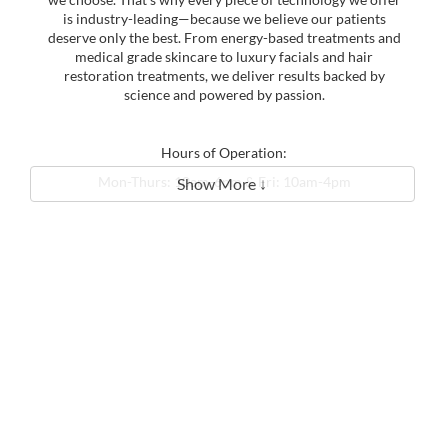
is industry-leading—because we believe our patients
deserve only the best. From energy-based treatments and
medical grade skincare to luxury facials and hair
restoration treatments, we deliver results backed by
science and powered by passion.
Hours of Operation:
Mon-Thurs: 10am-6pm & Fri: 10am-4pm
Show More ↓
Sat & Sun: Closed