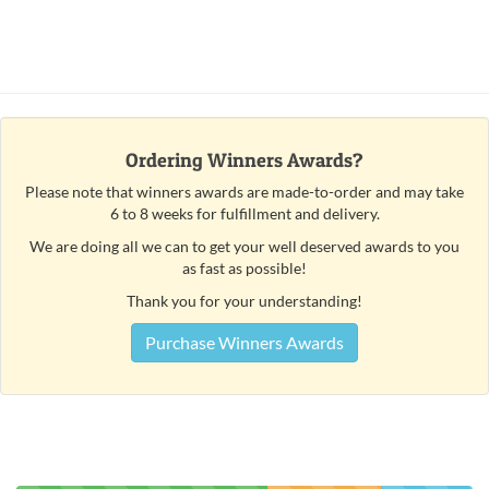
Ordering Winners Awards?
Please note that winners awards are made-to-order and may take
6 to 8 weeks for fulfillment and delivery.
We are doing all we can to get your well deserved awards to you
as fast as possible!
Thank you for your understanding!
Purchase Winners Awards