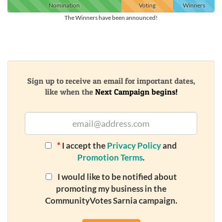
Nomination
Voting
Winners
The Winners have been announced!
Sign up to receive an email for important dates,
like when the
Next Campaign begins!
*
I accept the
Privacy Policy
and
Promotion Terms
.
I would like to be notified about
promoting my business in the
CommunityVotes Sarnia campaign.