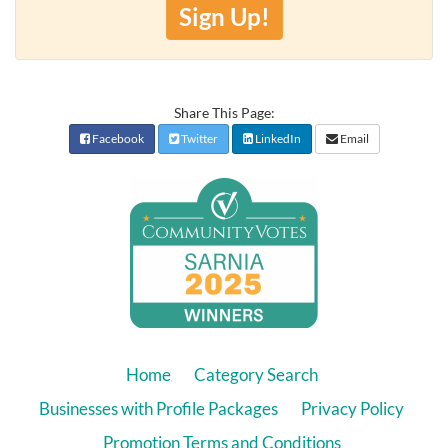
Sign Up!
Share This Page:
Facebook
Twitter
LinkedIn
Email
Home
Category Search
Businesses with Profile Packages
Privacy Policy
Promotion Terms and Conditions