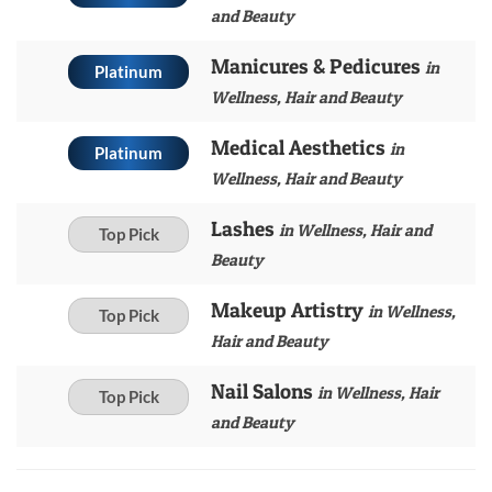
and Beauty
Manicures & Pedicures
in
Platinum
Wellness, Hair and Beauty
Medical Aesthetics
in
Platinum
Wellness, Hair and Beauty
Lashes
in Wellness, Hair and
Top Pick
Beauty
Makeup Artistry
in Wellness,
Top Pick
Hair and Beauty
Nail Salons
in Wellness, Hair
Top Pick
and Beauty