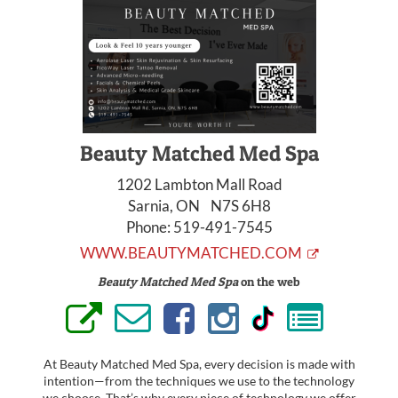
Beauty Matched Med Spa
1202 Lambton Mall Road
Sarnia, ON N7S 6H8
Phone:
519-491-7545
WWW.BEAUTYMATCHED.COM
Beauty Matched Med Spa
on the web
At Beauty Matched Med Spa, every decision is made with
intention—from the techniques we use to the technology
we choose. That’s why every piece of technology we offer