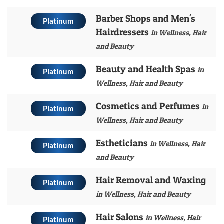
Barber Shops and Men's
Platinum
Hairdressers
in Wellness, Hair
and Beauty
Beauty and Health Spas
in
Platinum
Wellness, Hair and Beauty
Cosmetics and Perfumes
in
Platinum
Wellness, Hair and Beauty
Estheticians
in Wellness, Hair
Platinum
and Beauty
Hair Removal and Waxing
Platinum
in Wellness, Hair and Beauty
Hair Salons
in Wellness, Hair
Platinum