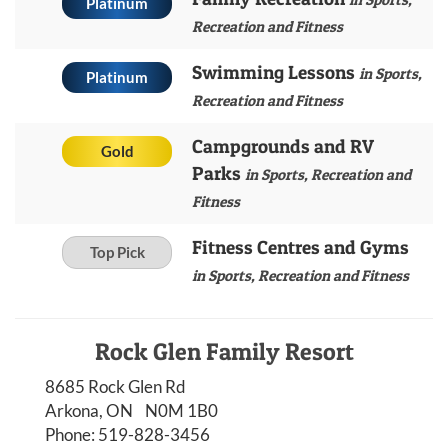
Platinum
Recreation and Fitness
Swimming Lessons
in Sports,
Platinum
Recreation and Fitness
Campgrounds and RV
Gold
Parks
in Sports, Recreation and
Fitness
Fitness Centres and Gyms
Top Pick
in Sports, Recreation and Fitness
Rock Glen Family Resort
8685 Rock Glen Rd
Arkona, ON N0M 1B0
Phone:
519-828-3456