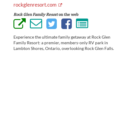
rockglenresort.com
Rock Glen Family Resort
on the web
Experience the ultimate family getaway at Rock Glen
Family Resort: a premier, members-only RV park in
Lambton Shores, Ontario, overlooking Rock Glen Falls.