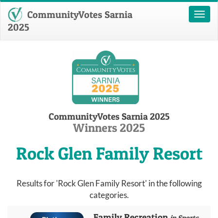
CommunityVotes Sarnia
Toggl
naviga
2025
CommunityVotes Sarnia 2025
Winners 2025
Rock Glen Family Resort
Results for 'Rock Glen Family Resort' in the following
categories.
Family Recreation
in Sports,