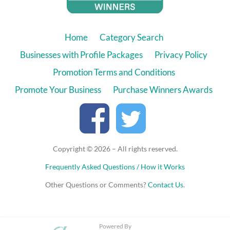
Home
Category Search
Businesses with Profile Packages
Privacy Policy
Promotion Terms and Conditions
Promote Your Business
Purchase Winners Awards
Copyright © 2026 – All rights reserved.
Frequently Asked Questions / How it Works
Other Questions or Comments?
Contact Us
.
Powered By