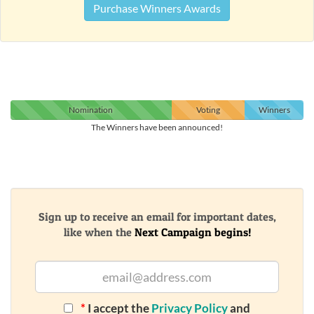
Purchase Winners Awards
Nomination
Voting
Winners
The Winners have been announced!
Sign up to receive an email for important dates,
like when the
Next Campaign begins!
*
I accept the
Privacy Policy
and