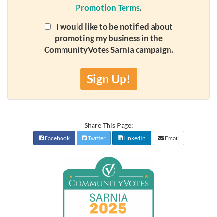
Promotion Terms
.
I would like to be notified about
promoting my business in the
CommunityVotes Sarnia campaign.
Sign Up!
Share This Page:
Facebook
Twitter
LinkedIn
Email