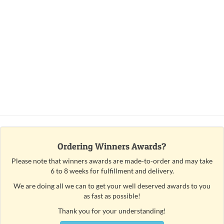
Ordering Winners Awards?
Please note that winners awards are made-to-order and may take
6 to 8 weeks for fulfillment and delivery.
We are doing all we can to get your well deserved awards to you
as fast as possible!
Thank you for your understanding!