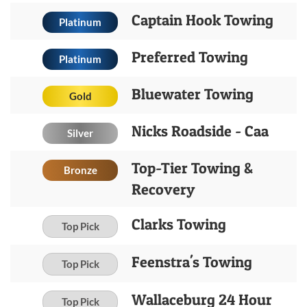
Captain Hook Towing
Platinum
Preferred Towing
Platinum
Bluewater Towing
Gold
Nicks Roadside - Caa
Silver
Top-Tier Towing &
Bronze
Recovery
Clarks Towing
Top Pick
Feenstra's Towing
Top Pick
Wallaceburg 24 Hour
Top Pick