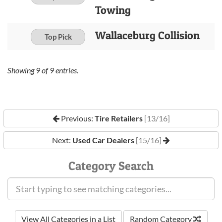
Towing
Wallaceburg Collision
Top Pick
Showing
9
of
9
entries.
Previous:
Tire Retailers
[13/16]
Next:
Used Car Dealers
[15/16]
Category Search
View All Categories in a List
Random Category