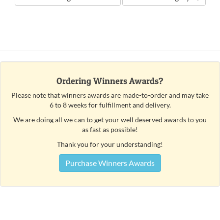
Ordering Winners Awards?
Please note that winners awards are made-to-order and may take
6 to 8 weeks for fulfillment and delivery.
We are doing all we can to get your well deserved awards to you
as fast as possible!
Thank you for your understanding!
Purchase Winners Awards