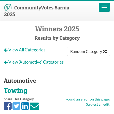
CommunityVotes Sarnia
Toggl
naviga
2025
Winners 2025
Results by Category
View All Categories
Random Category
View 'Automotive' Categories
Automotive
Towing
Share This Category
Found an error on this page?
Suggest an edit.