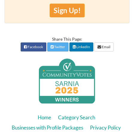
Sign Up!
Share This Page:
Facebook
Twitter
LinkedIn
Email
Home
Category Search
Businesses with Profile Packages
Privacy Policy