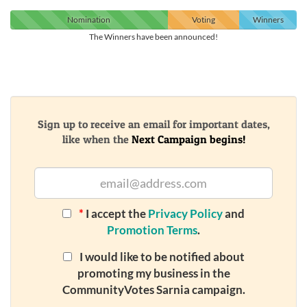
Nomination
Voting
Winners
The Winners have been announced!
Sign up to receive an email for important dates,
like when the
Next Campaign begins!
*
I accept the
Privacy Policy
and
Promotion Terms
.
I would like to be notified about
promoting my business in the
CommunityVotes Sarnia campaign.