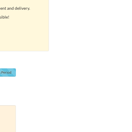
ent and delivery.
sible!
s
Period