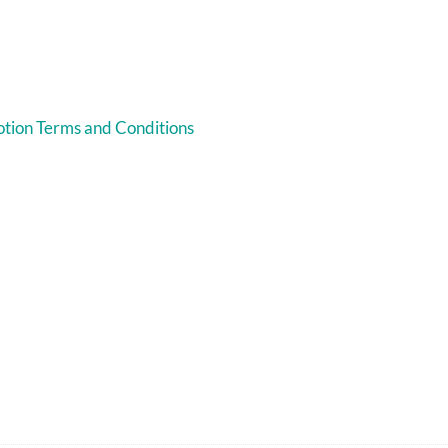
tion Terms and Conditions