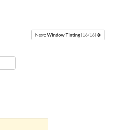
Next:
Window Tinting
[16/16]