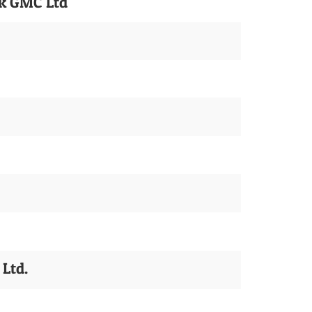
ck GMC Ltd
Ltd.