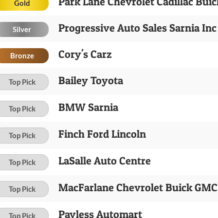
Park Lane Chevrolet Cadillac Bui
Gold
Progressive Auto Sales Sarnia Inc
Silver
Cory's Carz
Bronze
Bailey Toyota
Top Pick
BMW Sarnia
Top Pick
Finch Ford Lincoln
Top Pick
LaSalle Auto Centre
Top Pick
MacFarlane Chevrolet Buick GMC 
Top Pick
Payless Automart
Top Pick