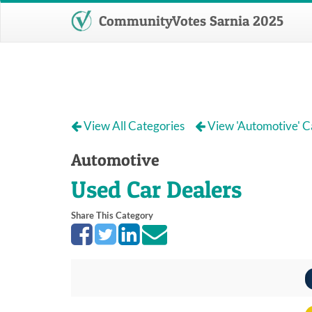
CommunityVotes Sarnia 2025
View All Categories
View 'Automotive' C
Automotive
Used Car Dealers
Share This Category