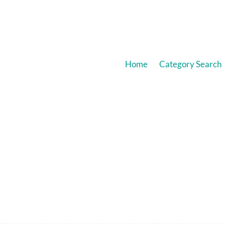
Home
Category Search