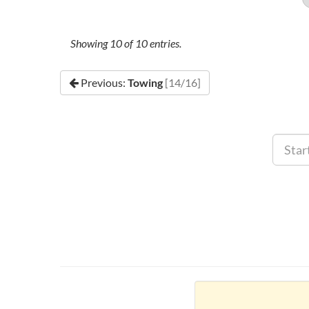
Showing
10
of
10
entries.
Previous:
Towing
[14/16]