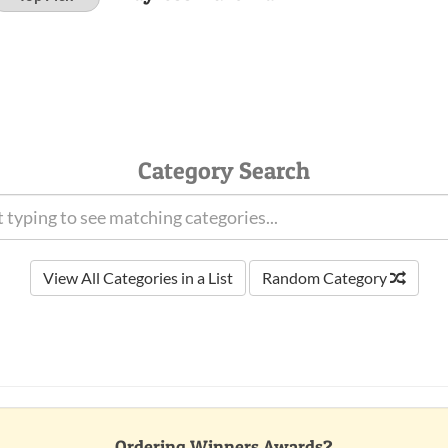
Category Search
View All Categories in a List
Random Category
Ordering Winners Awards?