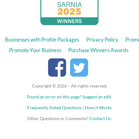
Businesses with Profile Packages
Privacy Policy
Promo
Promote Your Business
Purchase Winners Awards
Copyright © 2026 – All rights reserved.
Found an error on this page?
Suggest an edit.
Frequently Asked Questions / How it Works
Other Questions or Comments?
Contact Us
.