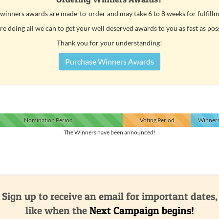
 winners awards are made-to-order and may take 6 to 8 weeks for fulfillm
e doing all we can to get your well deserved awards to you as fast as pos
Thank you for your understanding!
Purchase Winners Awards
Nomination
Period
Voting
Period
Winner
The Winners have been announced!
Sign up to receive an email for important dates,
like when the
Next Campaign begins!