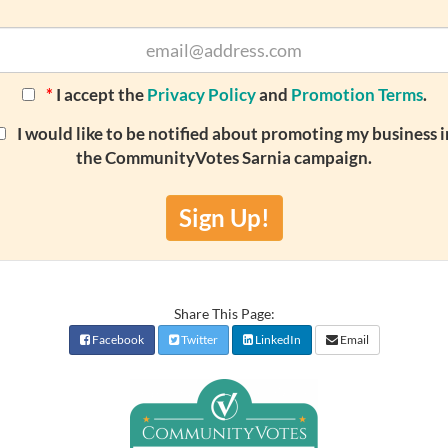
*
I accept the
Privacy Policy
and
Promotion Terms
.
I would like to be notified about promoting my business i
the CommunityVotes Sarnia campaign.
Sign Up!
Share This Page:
Facebook
Twitter
LinkedIn
Email