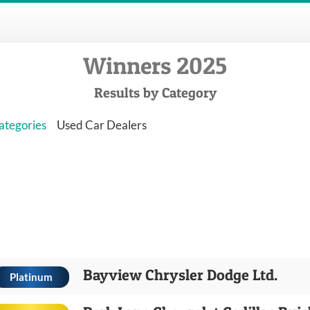
Winners 2025
Results by Category
ategories
Used Car Dealers
Bayview Chrysler Dodge Ltd.
Platinum