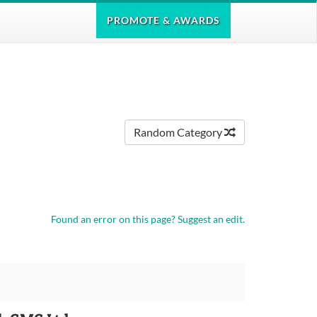
PROMOTE
& AWARDS
Random Category
Found an error on this page?
Suggest an edit.