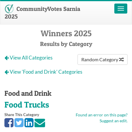
CommunityVotes Sarnia
Toggl
naviga
2025
Winners 2025
Results by Category
View All Categories
Random Category
View 'Food and Drink' Categories
Food and Drink
Food Trucks
Share This Category
Found an error on this page?
Suggest an edit.