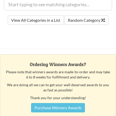
View All Categories in a List
Random Category
Ordering Winners Awards?
Please note that winners awards are made-to-order and may take
6 to 8 weeks for fulfillment and delivery.
We are doing all we can to get your well deserved awards to you
as fast as possible!
Thank you for your understanding!
Purchase Winners Awards