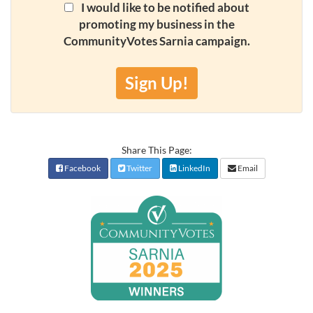
I would like to be notified about
promoting my business in the
CommunityVotes Sarnia campaign.
Sign Up!
Share This Page:
Facebook
Twitter
LinkedIn
Email