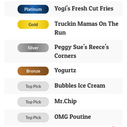
Yogi's Fresh Cut Fries
Platinum
Truckin Mamas On The
Gold
Run
Peggy Sue's Reece's
Silver
Corners
Yogurtz
Bronze
Bubbles Ice Cream
Top Pick
Mr.Chip
Top Pick
OMG Poutine
Top Pick