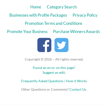
Home
Category Search
Businesses with Profile Packages
Privacy Policy
Promotion Terms and Conditions
Promote Your Business
Purchase Winners Awards
Copyright © 2026 – All rights reserved.
Found an error on this page?
Suggest an edit.
Frequently Asked Questions / How it Works
Other Questions or Comments?
Contact Us
.