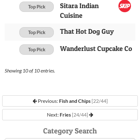
Sitara Indian
Top Pick
Cuisine
That Hot Dog Guy
Top Pick
Wanderlust Cupcake Co
Top Pick
Showing
10
of
10
entries.
Previous:
Fish and Chips
[22/44]
Next:
Fries
[24/44]
Category Search