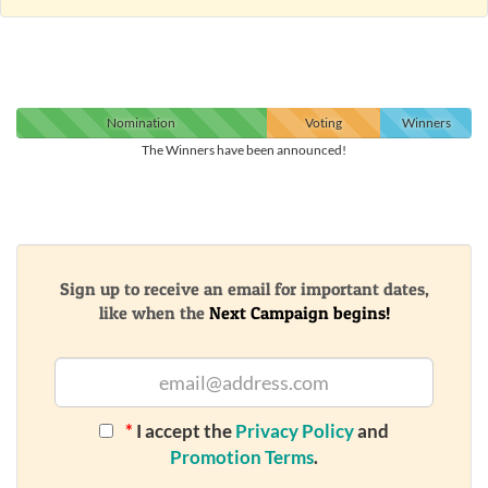
Nomination
Voting
Winners
The Winners have been announced!
Sign up to receive an email for important dates,
like when the
Next Campaign begins!
*
I accept the
Privacy Policy
and
Promotion Terms
.