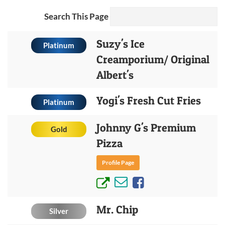
Search This Page
Suzy's Ice
Platinum
Creamporium/ Original
Albert's
Yogi's Fresh Cut Fries
Platinum
Johnny G's Premium
Gold
Pizza
Profile Page
Mr. Chip
Silver