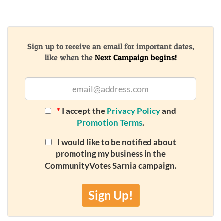
Sign up to receive an email for important dates,
like when the
Next Campaign begins!
*
I accept the
Privacy Policy
and
Promotion Terms
.
I would like to be notified about
promoting my business in the
CommunityVotes Sarnia campaign.
Sign Up!