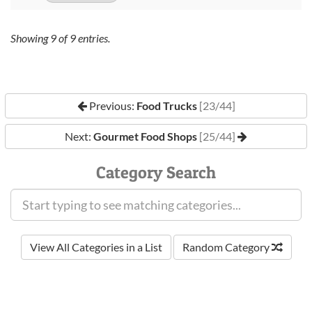
Showing
9
of
9
entries.
Previous:
Food Trucks
[23/44]
Next:
Gourmet Food Shops
[25/44]
Category Search
View All Categories in a List
Random Category