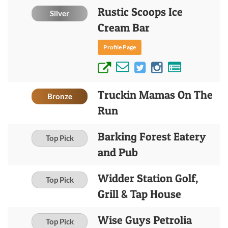
Rustic Scoops Ice
Silver
Cream Bar
Profile Page
Truckin Mamas On The
Bronze
Run
Barking Forest Eatery
Top Pick
and Pub
Widder Station Golf,
Top Pick
Grill & Tap House
Wise Guys Petrolia
Top Pick