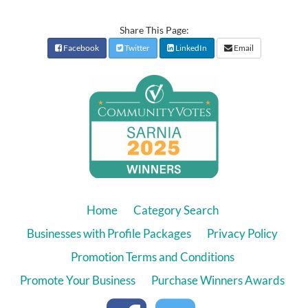
Share This Page:
Facebook
Twitter
LinkedIn
Email
Home
Category Search
Businesses with Profile Packages
Privacy Policy
Promotion Terms and Conditions
Promote Your Business
Purchase Winners Awards