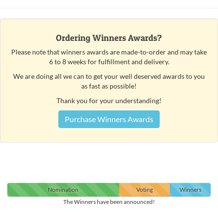
Ordering Winners Awards?
Please note that winners awards are made-to-order and may take
6 to 8 weeks for fulfillment and delivery.
We are doing all we can to get your well deserved awards to you
as fast as possible!
Thank you for your understanding!
Purchase Winners Awards
Nomination
Voting
Winners
The Winners have been announced!