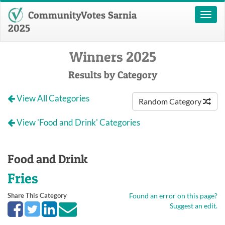
CommunityVotes Sarnia
Toggl
naviga
2025
Winners 2025
Results by Category
View All Categories
Random Category
View 'Food and Drink' Categories
Food and Drink
Fries
Share This Category
Found an error on this page?
Suggest an edit.