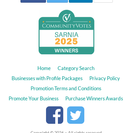
Home
Category Search
Businesses with Profile Packages
Privacy Policy
Promotion Terms and Conditions
Promote Your Business
Purchase Winners Awards
Copyright © 2026 – All rights reserved.