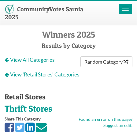
CommunityVotes Sarnia
Toggl
naviga
2025
Winners 2025
Results by Category
View All Categories
Random Category
View 'Retail Stores' Categories
Retail Stores
Thrift Stores
Share This Category
Found an error on this page?
Suggest an edit.