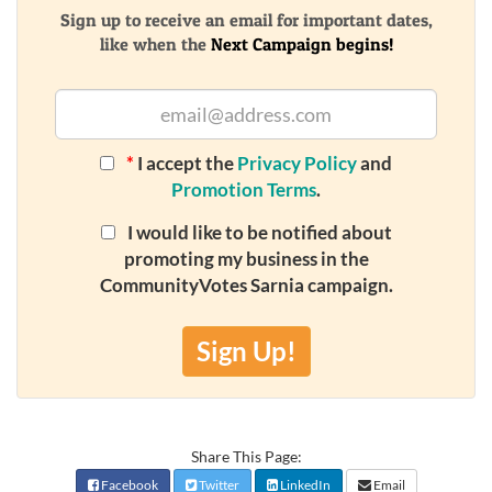
Sign up to receive an email for important dates,
like when the
Next Campaign begins!
*
I accept the
Privacy Policy
and
Promotion Terms
.
I would like to be notified about
promoting my business in the
CommunityVotes Sarnia campaign.
Sign Up!
Share This Page:
Facebook
Twitter
LinkedIn
Email