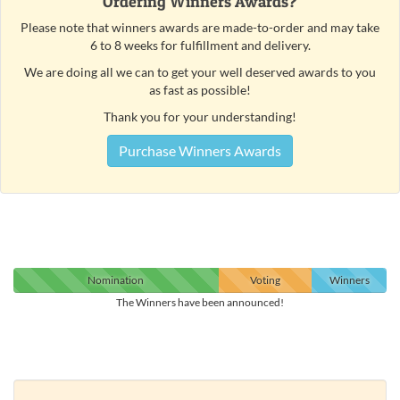
Ordering Winners Awards?
Please note that winners awards are made-to-order and may take
6 to 8 weeks for fulfillment and delivery.
We are doing all we can to get your well deserved awards to you
as fast as possible!
Thank you for your understanding!
Purchase Winners Awards
Nomination
Voting
Winners
The Winners have been announced!