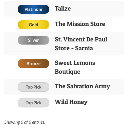
Talize
Platinum
The Mission Store
Gold
St. Vincent De Paul
Silver
Store - Sarnia
Sweet Lemons
Bronze
Boutique
The Salvation Army
Top Pick
Wild Honey
Top Pick
Showing
6
of
6
entries.