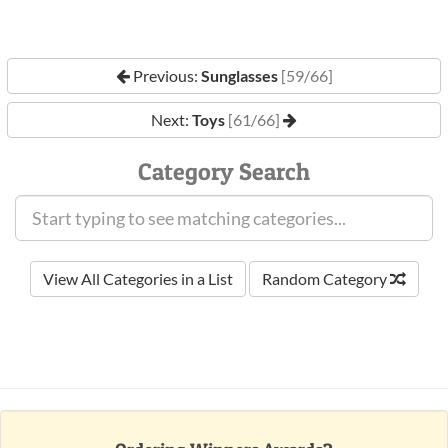
Previous:
Sunglasses
[59/66]
Next:
Toys
[61/66]
Category Search
View All Categories in a List
Random Category