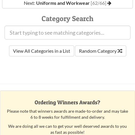
Next:
Uniforms and Workwear
[62/66]
Category Search
View All Categories in a List
Random Category
Ordering Winners Awards?
Please note that winners awards are made-to-order and may take
6 to 8 weeks for fulfillment and delivery.
We are doing all we can to get your well deserved awards to you
as fast as possible!