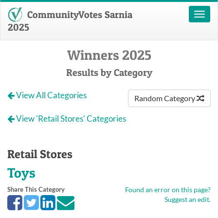
CommunityVotes Sarnia
Toggl
naviga
2025
Winners 2025
Results by Category
View All Categories
Random Category
View 'Retail Stores' Categories
Retail Stores
Toys
Share This Category
Found an error on this page?
Suggest an edit.