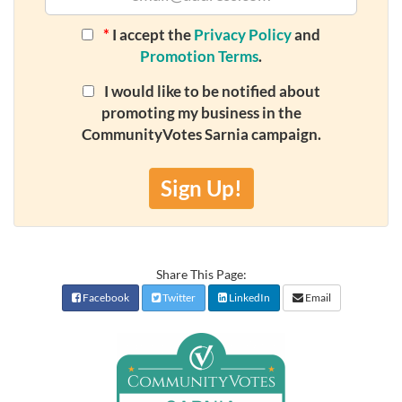
*
I accept the
Privacy Policy
and
Promotion Terms
.
I would like to be notified about
promoting my business in the
CommunityVotes Sarnia campaign.
Sign Up!
Share This Page:
Facebook
Twitter
LinkedIn
Email