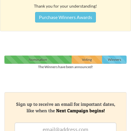
Thank you for your understanding!
Purchase Winners Awards
Nomination
Voting
Winners
The Winners have been announced!
Sign up to receive an email for important dates,
like when the
Next Campaign begins!