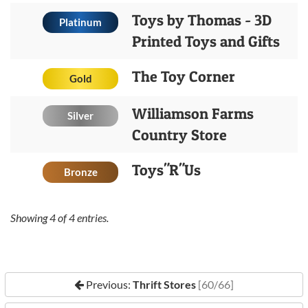
Toys by Thomas - 3D
Platinum
Printed Toys and Gifts
The Toy Corner
Gold
Williamson Farms
Silver
Country Store
Toys"R"Us
Bronze
Showing
4
of
4
entries.
Previous:
Thrift Stores
[60/66]