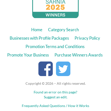
Home
Category Search
Businesses with Profile Packages
Privacy Policy
Promotion Terms and Conditions
Promote Your Business
Purchase Winners Awards
Copyright © 2026 – All rights reserved.
Found an error on this page?
Suggest an edit.
Frequently Asked Questions / How it Works