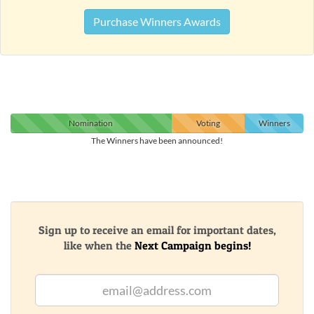
Purchase Winners Awards
Nomination
Voting
Winners
The Winners have been announced!
Sign up to receive an email for important dates,
like when the
Next Campaign begins!