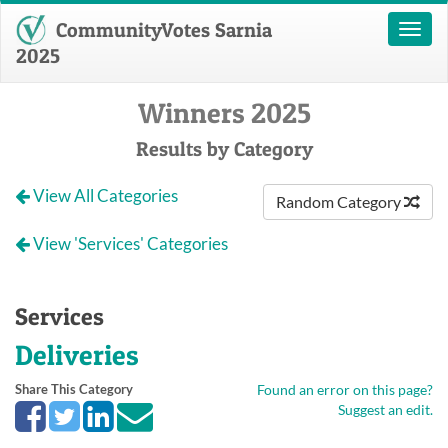
CommunityVotes Sarnia
Toggl
naviga
2025
Winners 2025
Results by Category
View All Categories
Random Category
View 'Services' Categories
Services
Deliveries
Share This Category
Found an error on this page?
Suggest an edit.