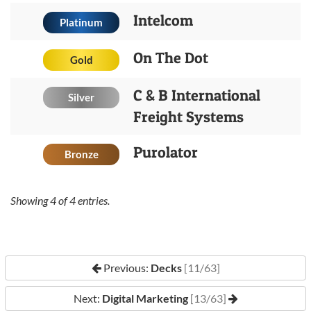
Intelcom
Platinum
On The Dot
Gold
C & B International
Silver
Freight Systems
Purolator
Bronze
Showing
4
of
4
entries.
Previous:
Decks
[11/63]
Next:
Digital Marketing
[13/63]