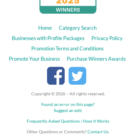
Home
Category Search
Businesses with Profile Packages
Privacy Policy
Promotion Terms and Conditions
Promote Your Business
Purchase Winners Awards
Copyright © 2026 – All rights reserved.
Found an error on this page?
Suggest an edit.
Frequently Asked Questions / How it Works
Other Questions or Comments?
Contact Us
.