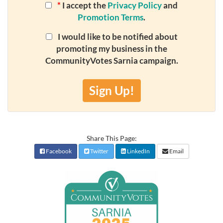
*
I accept the
Privacy Policy
and
Promotion Terms
.
I would like to be notified about
promoting my business in the
CommunityVotes Sarnia campaign.
Sign Up!
Share This Page:
Facebook
Twitter
LinkedIn
Email