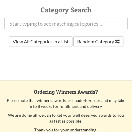
Category Search
View All Categories in a List
Random Category
Ordering Winners Awards?
Please note that winners awards are made-to-order and may take
6 to 8 weeks for fulfillment and delivery.
We are doing all we can to get your well deserved awards to you
as fast as possible!
Thank you for your understanding!