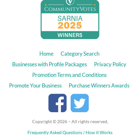
Home
Category Search
Businesses with Profile Packages
Privacy Policy
Promotion Terms and Conditions
Promote Your Business
Purchase Winners Awards
Copyright © 2026 – All rights reserved.
Frequently Asked Questions / How it Works