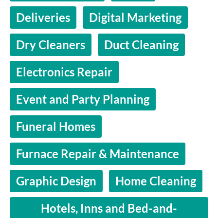
Deliveries
Digital Marketing
Dry Cleaners
Duct Cleaning
Electronics Repair
Event and Party Planning
Funeral Homes
Furnace Repair & Maintenance
Graphic Design
Home Cleaning
Hotels, Inns and Bed-and-