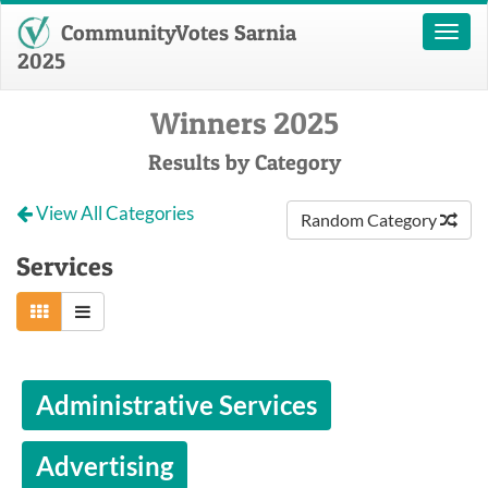
CommunityVotes Sarnia
Toggl
naviga
2025
Winners 2025
Results by Category
View All Categories
Random Category
Services
Administrative Services
Advertising