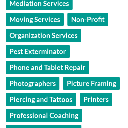
Mediation Services
Moving Services
Non-Profit
Organization Services
Pest Exterminator
Phone and Tablet Repair
Photographers
Picture Framing
Piercing and Tattoos
Printers
Professional Coaching