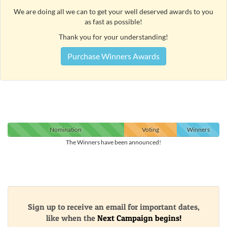
We are doing all we can to get your well deserved awards to you
as fast as possible!
Thank you for your understanding!
Purchase Winners Awards
Nomination
Voting
Winners
The Winners have been announced!
Sign up to receive an email for important dates,
like when the
Next Campaign begins!