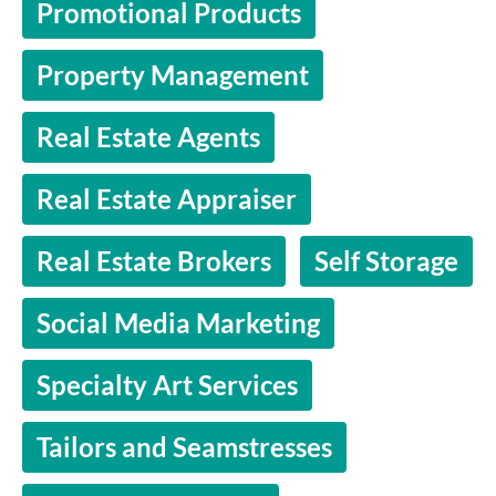
Promotional Products
Property Management
Real Estate Agents
Real Estate Appraiser
Real Estate Brokers
Self Storage
Social Media Marketing
Specialty Art Services
Tailors and Seamstresses