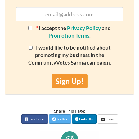
*
I accept the
Privacy Policy
and
Promotion Terms
.
I would like to be notified about
promoting my business in the
CommunityVotes Sarnia campaign.
Sign Up!
Share This Page:
Facebook
Twitter
LinkedIn
Email