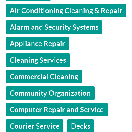
Air Conditioning Cleaning & Repair
Alarm and Security Systems
Appliance Repair
Cleaning Services
Commercial Cleaning
Community Organization
Computer Repair and Service
Courier Service
Decks