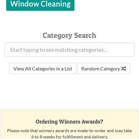
Window Cleaning
Category Search
View All Categories in a List
Random Category
Ordering Winners Awards?
Please note that winners awards are made-to-order and may take
6 to 8 weeks for fulfillment and delivery.