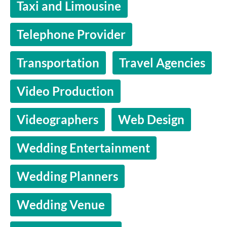
Taxi and Limousine
Telephone Provider
Transportation
Travel Agencies
Video Production
Videographers
Web Design
Wedding Entertainment
Wedding Planners
Wedding Venue