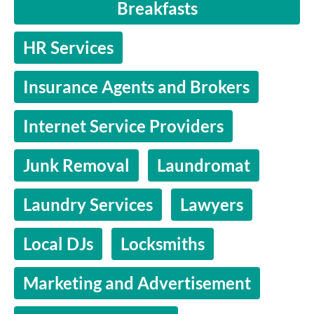
Breakfasts
HR Services
Insurance Agents and Brokers
Internet Service Providers
Junk Removal
Laundromat
Laundry Services
Lawyers
Local DJs
Locksmiths
Marketing and Advertisement