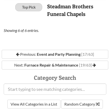
Steadman Brothers
Top Pick
Funeral Chapels
Showing
6
of
6
entries.
Previous:
Event and Party Planning
[17/63]
Next:
Furnace Repair & Maintenance
[19/63]
Category Search
View All Categories in a List
Random Category