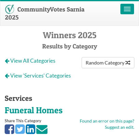
CommunityVotes Sarnia
Toggl
naviga
2025
Winners 2025
Results by Category
View All Categories
Random Category
View 'Services' Categories
Services
Funeral Homes
Share This Category
Found an error on this page?
Suggest an edit.