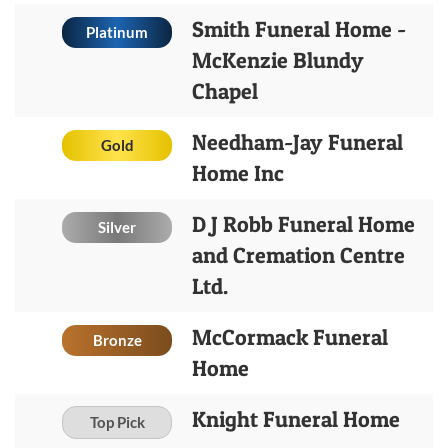
Smith Funeral Home -
Platinum
McKenzie Blundy
Chapel
Needham-Jay Funeral
Gold
Home Inc
D J Robb Funeral Home
Silver
and Cremation Centre
Ltd.
McCormack Funeral
Bronze
Home
Knight Funeral Home
Top Pick