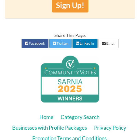
Sign Up!
Share This Page:
Facebook
Twitter
LinkedIn
Email
Home
Category Search
Businesses with Profile Packages
Privacy Policy
Promotion Terms and Conditions