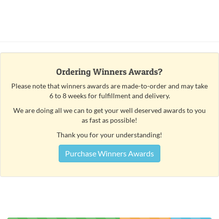
Ordering Winners Awards?
Please note that winners awards are made-to-order and may take
6 to 8 weeks for fulfillment and delivery.
We are doing all we can to get your well deserved awards to you
as fast as possible!
Thank you for your understanding!
Purchase Winners Awards