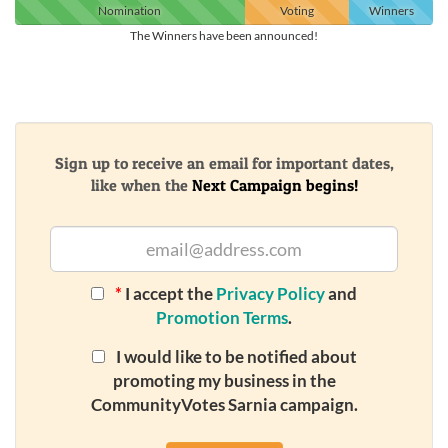
Nomination
Voting
Winners
The Winners have been announced!
Sign up to receive an email for important dates,
like when the
Next Campaign begins!
*
I accept the
Privacy Policy
and
Promotion Terms
.
I would like to be notified about
promoting my business in the
CommunityVotes Sarnia campaign.