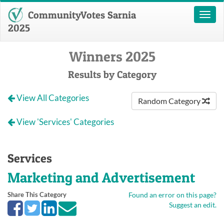
CommunityVotes Sarnia
Toggl
naviga
2025
Winners 2025
Results by Category
View All Categories
Random Category
View 'Services' Categories
Services
Marketing and Advertisement
Share This Category
Found an error on this page?
Suggest an edit.