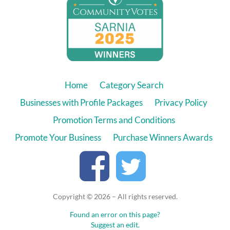
Home
Category Search
Businesses with Profile Packages
Privacy Policy
Promotion Terms and Conditions
Promote Your Business
Purchase Winners Awards
Copyright © 2026 – All rights reserved.
Found an error on this page?
Suggest an edit.