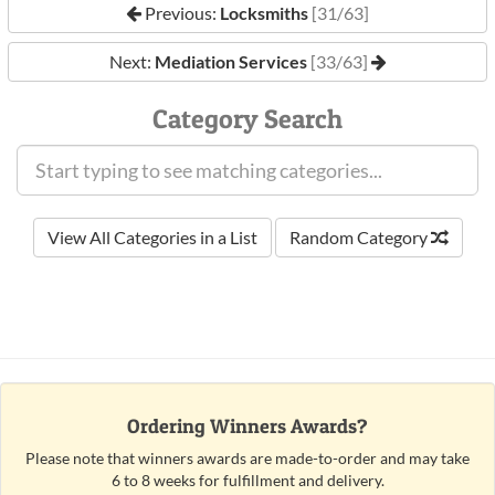
Previous:
Locksmiths
[31/63]
Next:
Mediation Services
[33/63]
Category Search
View All Categories in a List
Random Category
Ordering Winners Awards?
Please note that winners awards are made-to-order and may take
6 to 8 weeks for fulfillment and delivery.