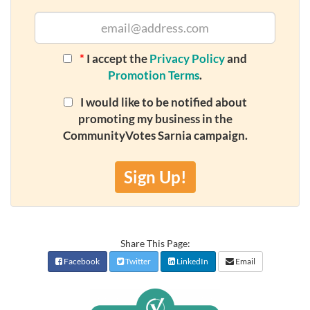
*
I accept the
Privacy Policy
and
Promotion Terms
.
I would like to be notified about
promoting my business in the
CommunityVotes Sarnia campaign.
Sign Up!
Share This Page:
Facebook
Twitter
LinkedIn
Email