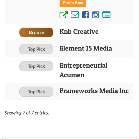
Profile Page
Knb Creative
Bronze
Element 15 Media
Top Pick
Entrepreneurial
Top Pick
Acumen
Frameworks Media Inc
Top Pick
Showing
7
of
7
entries.