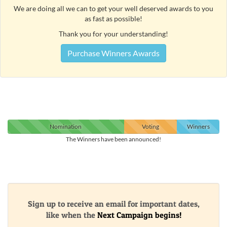
We are doing all we can to get your well deserved awards to you
as fast as possible!
Thank you for your understanding!
Purchase Winners Awards
Nomination
Voting
Winners
The Winners have been announced!
Sign up to receive an email for important dates,
like when the
Next Campaign begins!