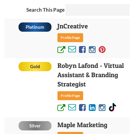
Search This Page
JnCreative
Platinum
Profile Page
Robyn Lafond - Virtual
Gold
Assistant & Branding
Strategist
Profile Page
Maple Marketing
Silver