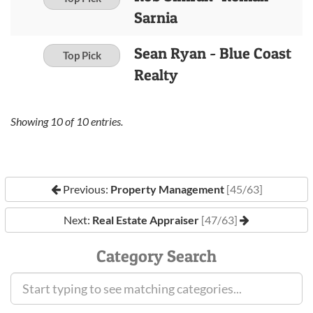
Sarnia
Sean Ryan - Blue Coast
Top Pick
Realty
Showing
10
of
10
entries.
Previous:
Property Management
[45/63]
Next:
Real Estate Appraiser
[47/63]
Category Search