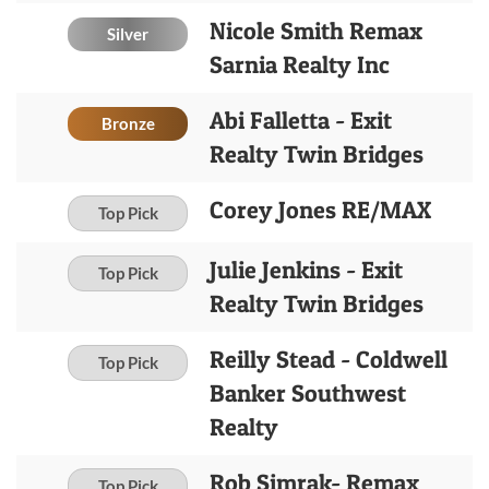
Nicole Smith Remax
Silver
Sarnia Realty Inc
Abi Falletta - Exit
Bronze
Realty Twin Bridges
Corey Jones RE/MAX
Top Pick
Julie Jenkins - Exit
Top Pick
Realty Twin Bridges
Reilly Stead - Coldwell
Top Pick
Banker Southwest
Realty
Rob Simrak- Remax
Top Pick