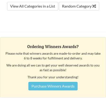
View All Categories in a List
Random Category
Ordering Winners Awards?
Please note that winners awards are made-to-order and may take
6 to 8 weeks for fulfillment and delivery.
We are doing all we can to get your well deserved awards to you
as fast as possible!
Thank you for your understanding!
Purchase Winners Awards