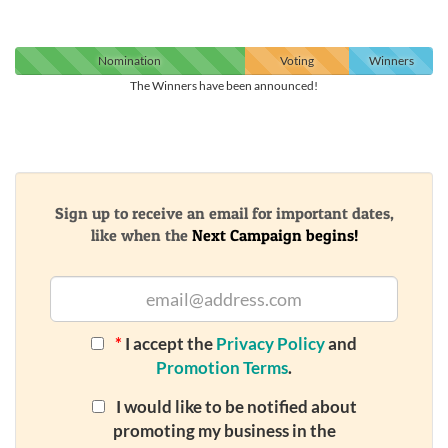
Nomination
Voting
Winners
The Winners have been announced!
Sign up to receive an email for important dates,
like when the
Next Campaign begins!
*
I accept the
Privacy Policy
and
Promotion Terms
.
I would like to be notified about
promoting my business in the