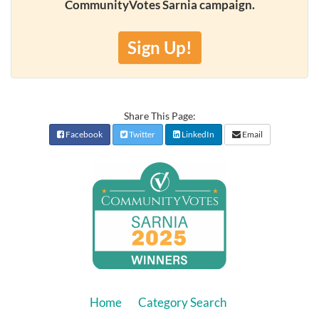
CommunityVotes Sarnia campaign.
Sign Up!
Share This Page:
Facebook
Twitter
LinkedIn
Email
Home
Category Search