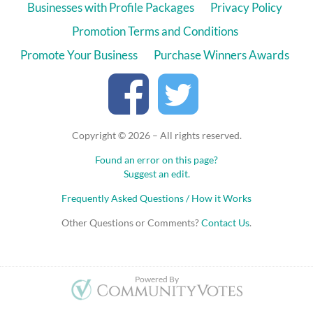
Businesses with Profile Packages
Privacy Policy
Promotion Terms and Conditions
Promote Your Business
Purchase Winners Awards
Copyright © 2026 – All rights reserved.
Found an error on this page?
Suggest an edit.
Frequently Asked Questions / How it Works
Other Questions or Comments?
Contact Us
.
Powered By