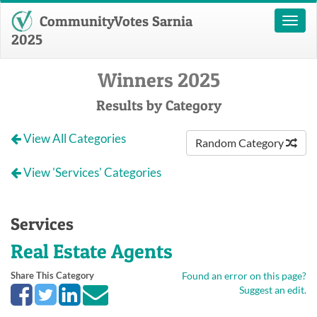
CommunityVotes Sarnia
Toggl
naviga
2025
Winners 2025
Results by Category
View All Categories
Random Category
View 'Services' Categories
Services
Real Estate Agents
Share This Category
Found an error on this page?
Suggest an edit.