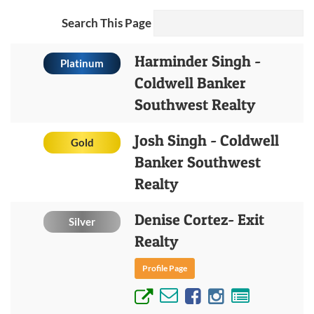
Search This Page
Harminder Singh -
Platinum
Coldwell Banker
Southwest Realty
Josh Singh - Coldwell
Gold
Banker Southwest
Realty
Denise Cortez- Exit
Silver
Realty
Profile Page